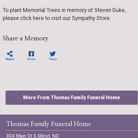
To plant Memorial Trees in memory of Steven Duke,
please click here to visit our Sympathy Store.
Share a Memory
Share
Share
Tweet
More From Thomas Family Funeral Home
Thomas Family Funeral Home
304 Main St S Minot, ND