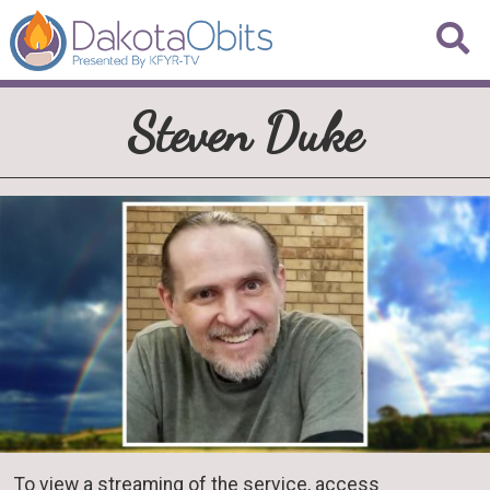
Steven Duke
To view a streaming of the service, access