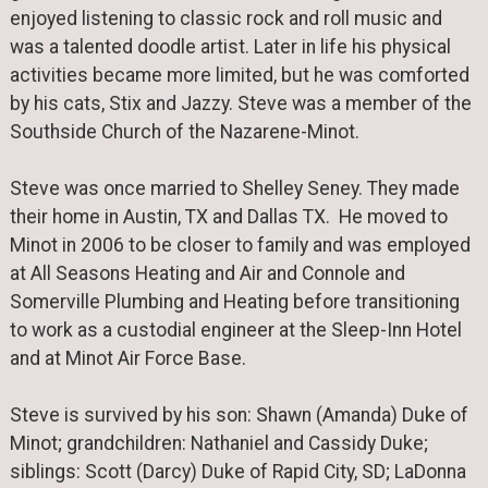
enjoyed listening to classic rock and roll music and
was a talented doodle artist. Later in life his physical
activities became more limited, but he was comforted
by his cats, Stix and Jazzy. Steve was a member of the
Southside Church of the Nazarene-Minot.
Steve was once married to Shelley Seney. They made
their home in Austin, TX and Dallas TX. He moved to
Minot in 2006 to be closer to family and was employed
at All Seasons Heating and Air and Connole and
Somerville Plumbing and Heating before transitioning
to work as a custodial engineer at the Sleep-Inn Hotel
and at Minot Air Force Base.
Steve is survived by his son: Shawn (Amanda) Duke of
Minot; grandchildren: Nathaniel and Cassidy Duke;
siblings: Scott (Darcy) Duke of Rapid City, SD; LaDonna