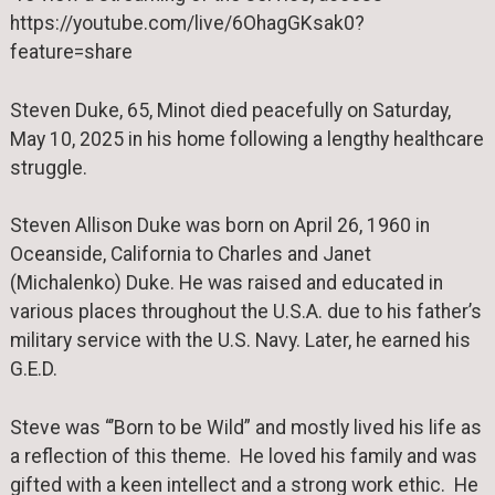
https://youtube.com/live/6OhagGKsak0?
feature=share
Steven Duke, 65, Minot died peacefully on Saturday,
May 10, 2025 in his home following a lengthy healthcare
struggle.
Steven Allison Duke was born on April 26, 1960 in
Oceanside, California to Charles and Janet
(Michalenko) Duke. He was raised and educated in
various places throughout the U.S.A. due to his father’s
military service with the U.S. Navy. Later, he earned his
G.E.D.
Steve was “’Born to be Wild” and mostly lived his life as
a reflection of this theme. He loved his family and was
gifted with a keen intellect and a strong work ethic. He