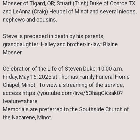
Mosser of Tigard, OR; Stuart (Trish) Duke of Conroe TX
and LeAnna (Craig) Heupel of Minot and several nieces,
nephews and cousins.
Steve is preceded in death by his parents,
granddaughter: Hailey and brother-in-law: Blaine
Mosser.
Celebration of the Life of Steven Duke: 10:00 a.m.
Friday, May 16, 2025 at Thomas Family Funeral Home
Chapel, Minot. To view a streaming of the service,
access https://youtube.com/live/6OhagGKsak0?
feature=share
Memorials are preferred to the Southside Church of
the Nazarene, Minot.