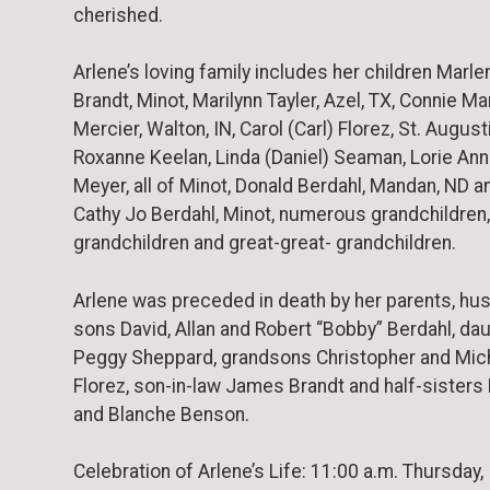
cherished.
Arlene’s loving family includes her children Marle
Brandt, Minot, Marilynn Tayler, Azel, TX, Connie Ma
Mercier, Walton, IN, Carol (Carl) Florez, St. Augusti
Roxanne Keelan, Linda (Daniel) Seaman, Lorie Ann
Meyer, all of Minot, Donald Berdahl, Mandan, ND a
Cathy Jo Berdahl, Minot, numerous grandchildren,
grandchildren and great-great- grandchildren.
Arlene was preceded in death by her parents, hu
sons David, Allan and Robert “Bobby” Berdahl, da
Peggy Sheppard, grandsons Christopher and Mic
Florez, son-in-law James Brandt and half-sisters
and Blanche Benson.
Celebration of Arlene’s Life: 11:00 a.m. Thursday,