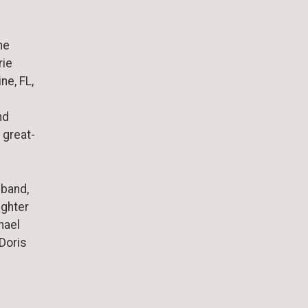
ne
rie
ne, FL,
nd
 great-
sband,
ughter
hael
 Doris