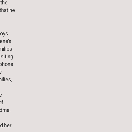
 the
that he
boys
lene’s
ilies.
siting
 phone
e
ilies,
e
of
andma.
nd her