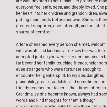
life was devoted to her family. Her presence ma
everyone feel safe, seen, and deeply loved. She
her heart into her children and grandchildren, alw
putting their needs before her own. She was thei
greatest supporter, quiet strength, and constant
source of comfort.
Arlene cherished every person she met, welcomin
with warmth and kindness. To know her was to fe
accepted just as you were. Her compassion ext
far beyond her family, touching friends, neighbors
even strangers who were fortunate enough to
encounter her gentle spirit. Every son, daughter,
grandchild, great-grandchild, and sometimes just
friends reached out to her in their times of crisis.
Grandma, as she became known, always had soo
words and kind thoughts for them although
occasionally she articulated those thoughts with