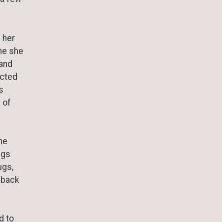
 her
me she
 and
ected
s
 of
he
ngs
ugs,
s back
d to