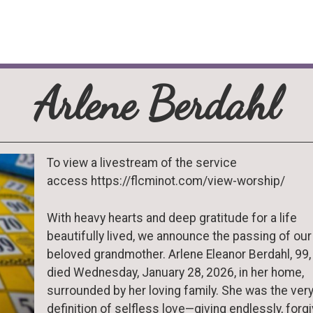
Arlene Berdahl
To view a livestream of the service
access https://flcminot.com/view-worship/
With heavy hearts and deep gratitude for a life
beautifully lived, we announce the passing of our
beloved grandmother. Arlene Eleanor Berdahl, 99,
died Wednesday, January 28, 2026, in her home,
surrounded by her loving family. She was the ver
definition of selfless love—giving endlessly, forg