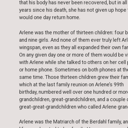
that his body has never been recovered, but in all
years since his death, she has not given up hope 
would one day return home.
Arlene was the mother of thirteen children: four 
and nine girls. And none of them ever truly left Ar
wingspan, even as they all expanded their own fam
On any given day one or more of them would be vi
with Arlene while she talked to others on her cell
or home phone. Sometimes on both phones at th
same time. Those thirteen children grew their fam
which at the last family reunion on Arlene’s 99th
birthday, numbered well over one hundred or mor
grandchildren, great-grandchildren, and a couple 
great-great-grandchildren who called Arlene gr
Arlene was the Matriarch of the Berdahl family, a