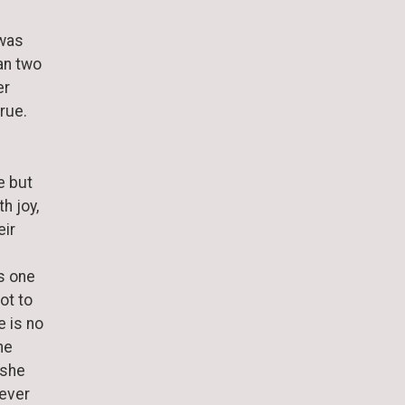
 was
an two
er
true.
e but
h joy,
eir
s one
ot to
 is no
he
 she
rever