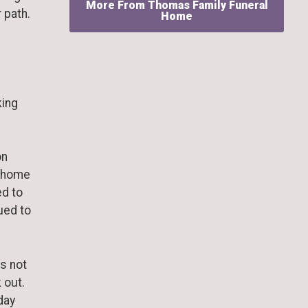
More From Thomas Family Funeral
 path.
Home
king
on
r home
ed to
ued to
as not
 out.
 day