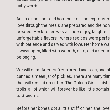
salty words.
An amazing chef and homemaker, she expressed
love through the meals she prepared and the ho
created. Her kitchen was a place of joy, laughter,
unforgettable flavors—where recipes were perf
with patience and served with love. Her home wa
always open, filled with warmth, care, and a sense
belonging.
We will miss Arlene’s fresh bread and rolls, and s
canned a mean jar of pickles. There are many thi
that will remind us of her: The Golden Girls, ladyb
trolls; all of which will forever be like little portal
to Grandma.
Before her bones got a little stiff on her, she love