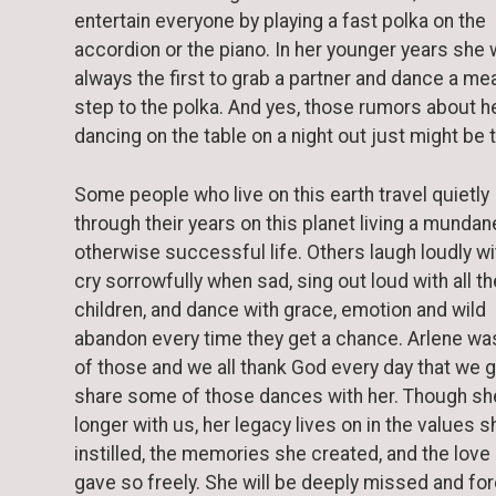
entertain everyone by playing a fast polka on the
accordion or the piano. In her younger years she
always the first to grab a partner and dance a me
step to the polka. And yes, those rumors about h
dancing on the table on a night out just might be 
Some people who live on this earth travel quietly
through their years on this planet living a mundan
otherwise successful life. Others laugh loudly wit
cry sorrowfully when sad, sing out loud with all th
children, and dance with grace, emotion and wild
abandon every time they get a chance. Arlene wa
of those and we all thank God every day that we g
share some of those dances with her. Though she
longer with us, her legacy lives on in the values s
instilled, the memories she created, and the love
gave so freely. She will be deeply missed and fo