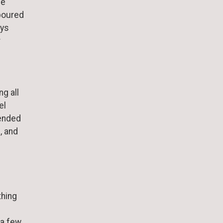
de
 poured
ays
r
g all
el
ended
, and
thing
 a few