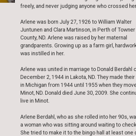
freely, and never judging anyone who crossed her
Arlene was born July 27, 1926 to William Walter
Juntunen and Clara Martinson, in Perth of Towner
County, ND. Arlene was raised by her maternal
grandparents. Growing up as a farm girl, hardwor
was instilled in her.
Arlene was united in marriage to Donald Berdahl 
December 2, 1944 in Lakota, ND. They made thei
in Michigan from 1944 until 1955 when they mov
Minot, ND. Donald died June 30, 2009. She contin
live in Minot.
Arlene Berdahl, who as she rolled into her 90s, w
a woman who was sitting around waiting to check
She tried to make it to the bingo hall at least one