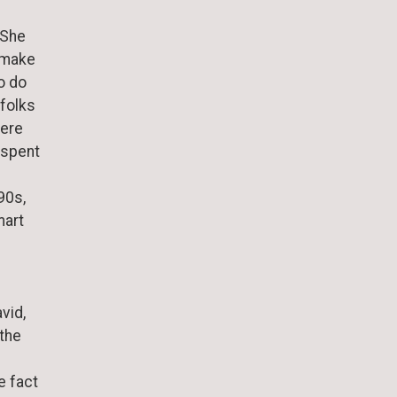
 She
o make
o do
 folks
here
 spent
90s,
mart
vid,
 the
e fact