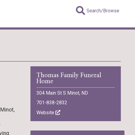
Search/Browse
Thomas Family Funeral
Home
304 Main St S Minot, ND
701-838-2832
 Minot,
Website
y
iving