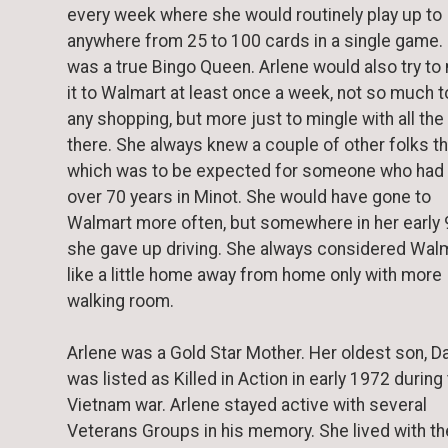
every week where she would routinely play up to
anywhere from 25 to 100 cards in a single game.
was a true Bingo Queen. Arlene would also try t
it to Walmart at least once a week, not so much t
any shopping, but more just to mingle with all the
there. She always knew a couple of other folks t
which was to be expected for someone who had
over 70 years in Minot. She would have gone to
Walmart more often, but somewhere in her early 
she gave up driving. She always considered Wal
like a little home away from home only with more
walking room.
Arlene was a Gold Star Mother. Her oldest son, Da
was listed as Killed in Action in early 1972 during
Vietnam war. Arlene stayed active with several
Veterans Groups in his memory. She lived with th