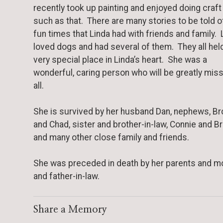
recently took up painting and enjoyed doing craft
such as that. There are many stories to be told o
fun times that Linda had with friends and family. 
loved dogs and had several of them. They all hel
very special place in Linda’s heart. She was a
wonderful, caring person who will be greatly mis
all.
She is survived by her husband Dan, nephews, B
and Chad, sister and brother-in-law, Connie and Br
and many other close family and friends.
She was preceded in death by her parents and m
and father-in-law.
Share a Memory