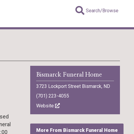
Search/Browse
Bismarck Funeral Home
3723 Lockport Street Bismarck, ND
(701) 223-4055
Website
ssed
neral
More From Bismarck Funeral Home
1:00