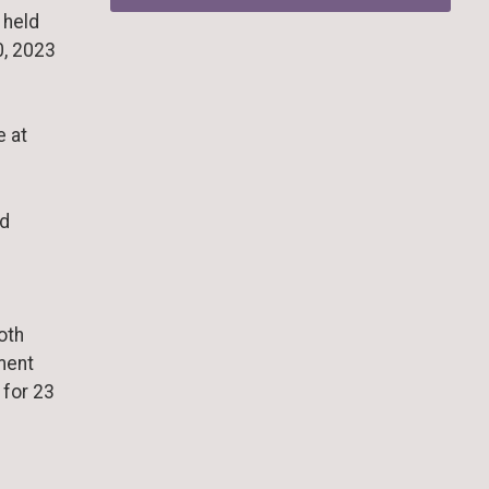
 held
0, 2023
e at
nd
oth
ment
 for 23