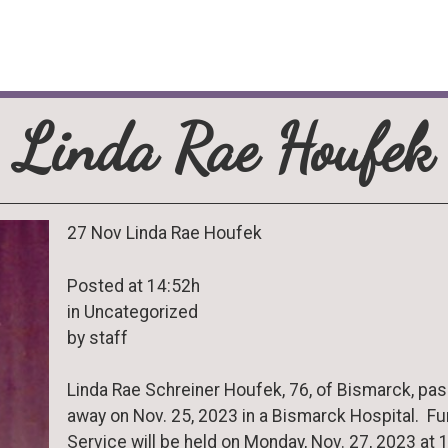
Linda Rae Houfek
27 Nov Linda Rae Houfek
Posted at 14:52h
in Uncategorized
by staff
Linda Rae Schreiner Houfek, 76, of Bismarck, pa
away on Nov. 25, 2023 in a Bismarck Hospital. Fu
Service will be held on Monday, Nov. 27, 2023 at 