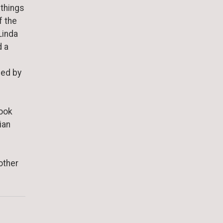
 things
f the
Linda
d a
sed by
rook
ian
other