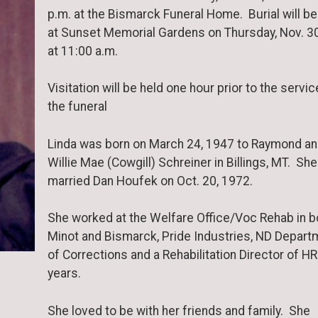
p.m. at the Bismarck Funeral Home. Burial will be
at Sunset Memorial Gardens on Thursday, Nov. 3
at 11:00 a.m.
Visitation will be held one hour prior to the servic
the funeral
Linda was born on March 24, 1947 to Raymond a
Willie Mae (Cowgill) Schreiner in Billings, MT. She
married Dan Houfek on Oct. 20, 1972.
She worked at the Welfare Office/Voc Rehab in b
Minot and Bismarck, Pride Industries, ND Depart
of Corrections and a Rehabilitation Director of HR
years.
She loved to be with her friends and family. She