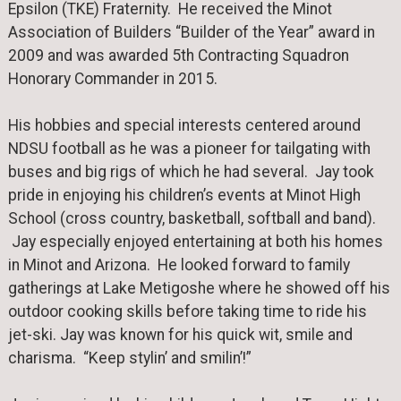
Epsilon (TKE) Fraternity. He received the Minot
Association of Builders “Builder of the Year” award in
2009 and was awarded 5th Contracting Squadron
Honorary Commander in 2015.
His hobbies and special interests centered around
NDSU football as he was a pioneer for tailgating with
buses and big rigs of which he had several. Jay took
pride in enjoying his children’s events at Minot High
School (cross country, basketball, softball and band).
Jay especially enjoyed entertaining at both his homes
in Minot and Arizona. He looked forward to family
gatherings at Lake Metigoshe where he showed off his
outdoor cooking skills before taking time to ride his
jet-ski. Jay was known for his quick wit, smile and
charisma. “Keep stylin’ and smilin’!”