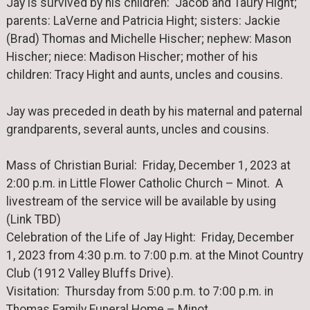
Jay is survived by his children: Jacob and Taury Hight;
parents: LaVerne and Patricia Hight; sisters: Jackie
(Brad) Thomas and Michelle Hischer; nephew: Mason
Hischer; niece: Madison Hischer; mother of his
children: Tracy Hight and aunts, uncles and cousins.
Jay was preceded in death by his maternal and paternal
grandparents, several aunts, uncles and cousins.
Mass of Christian Burial: Friday, December 1, 2023 at
2:00 p.m. in Little Flower Catholic Church – Minot. A
livestream of the service will be available by using
(Link TBD)
Celebration of the Life of Jay Hight: Friday, December
1, 2023 from 4:30 p.m. to 7:00 p.m. at the Minot Country
Club (1912 Valley Bluffs Drive).
Visitation: Thursday from 5:00 p.m. to 7:00 p.m. in
Thomas Family Funeral Home – Minot.