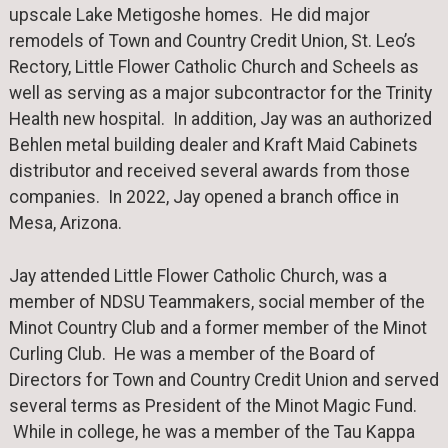
upscale Lake Metigoshe homes. He did major
remodels of Town and Country Credit Union, St. Leo’s
Rectory, Little Flower Catholic Church and Scheels as
well as serving as a major subcontractor for the Trinity
Health new hospital. In addition, Jay was an authorized
Behlen metal building dealer and Kraft Maid Cabinets
distributor and received several awards from those
companies. In 2022, Jay opened a branch office in
Mesa, Arizona.
Jay attended Little Flower Catholic Church, was a
member of NDSU Teammakers, social member of the
Minot Country Club and a former member of the Minot
Curling Club. He was a member of the Board of
Directors for Town and Country Credit Union and served
several terms as President of the Minot Magic Fund.
While in college, he was a member of the Tau Kappa