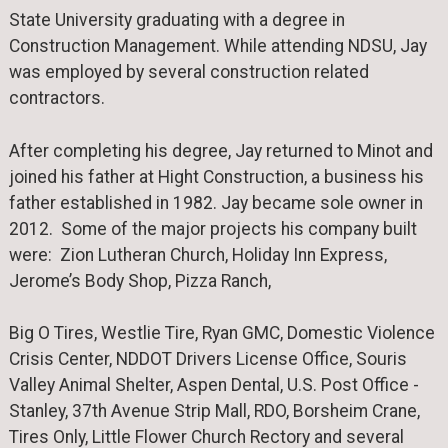
State University graduating with a degree in
Construction Management. While attending NDSU, Jay
was employed by several construction related
contractors.
After completing his degree, Jay returned to Minot and
joined his father at Hight Construction, a business his
father established in 1982. Jay became sole owner in
2012. Some of the major projects his company built
were: Zion Lutheran Church, Holiday Inn Express,
Jerome’s Body Shop, Pizza Ranch,
Big O Tires, Westlie Tire, Ryan GMC, Domestic Violence
Crisis Center, NDDOT Drivers License Office, Souris
Valley Animal Shelter, Aspen Dental, U.S. Post Office -
Stanley, 37th Avenue Strip Mall, RDO, Borsheim Crane,
Tires Only, Little Flower Church Rectory and several