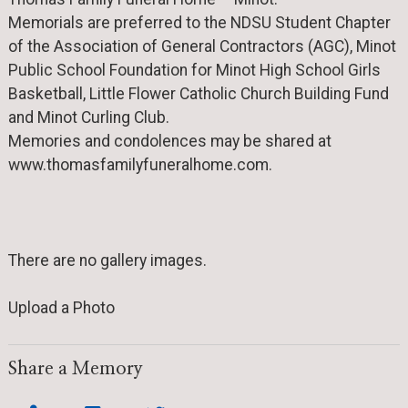
Memorials are preferred to the NDSU Student Chapter
of the Association of General Contractors (AGC), Minot
Public School Foundation for Minot High School Girls
Basketball, Little Flower Catholic Church Building Fund
and Minot Curling Club.
Memories and condolences may be shared at
www.thomasfamilyfuneralhome.com.
There are no gallery images.
Upload a Photo
Share a Memory