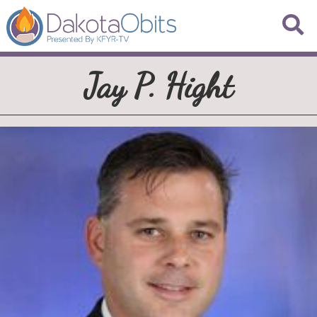
Jay P. Hight