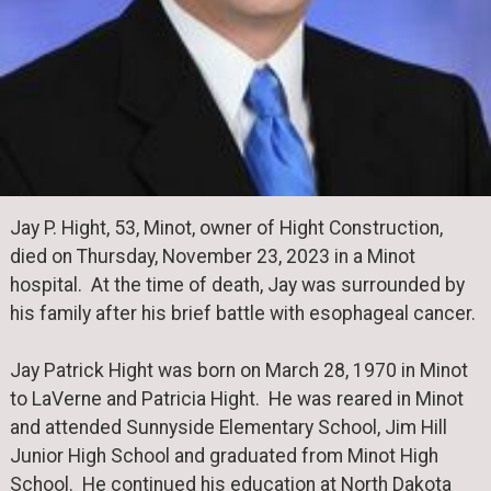
Jay P. Hight, 53, Minot, owner of Hight Construction,
died on Thursday, November 23, 2023 in a Minot
hospital. At the time of death, Jay was surrounded by
his family after his brief battle with esophageal cancer.
Jay Patrick Hight was born on March 28, 1970 in Minot
to LaVerne and Patricia Hight. He was reared in Minot
and attended Sunnyside Elementary School, Jim Hill
Junior High School and graduated from Minot High
School. He continued his education at North Dakota