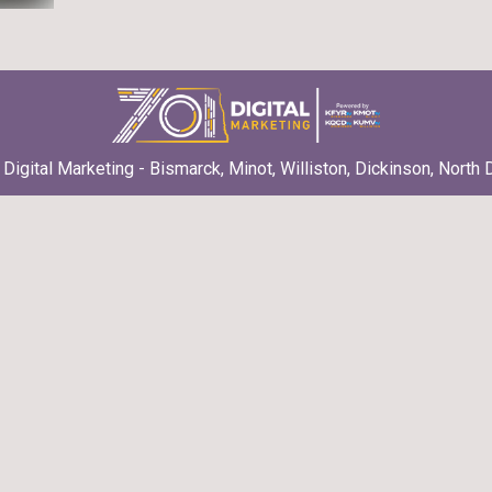
Digital Marketing - Bismarck, Minot, Williston, Dickinson, North 