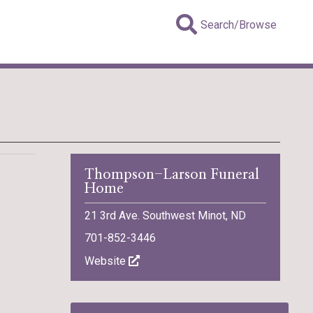
Search/Browse
Thompson-Larson Funeral
Home
21 3rd Ave. Southwest Minot, ND
701-852-3446
Website