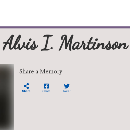
Alvis I. Martinson
Share a Memory
Share
Share
Tweet