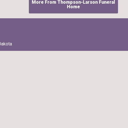
More From Thompson-Larson Funeral
Home
Dakota