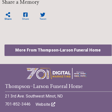
Share a Memory
Share
Share
Tweet
More From Thompson-Larson Funeral Home
©701 Digital Marketing - Bismarck, Minot, Williston, Dickinson,
Thompson-Larson Funeral Home
North Dakota
21 3rd Ave. Southwest Minot, ND
701-852-3446
Website