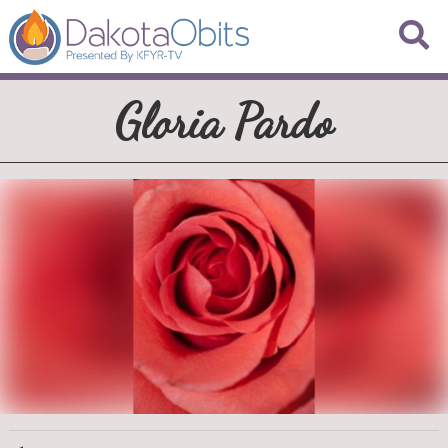
Gloria Pardo