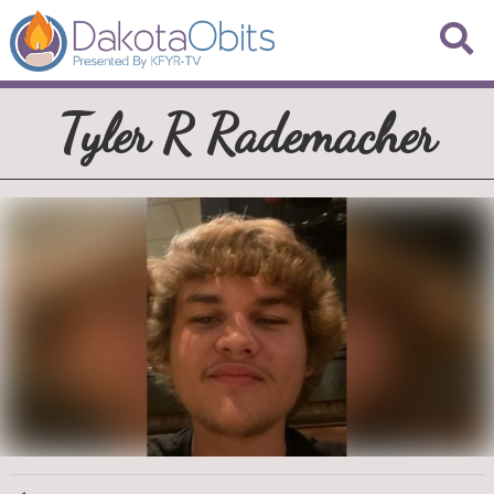
Tyler R Rademacher