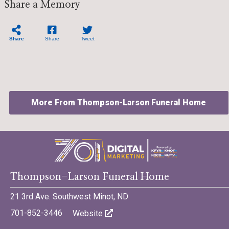
Share a Memory
Share
Share
Tweet
More From Thompson-Larson Funeral Home
©701 Digital Marketing - Bismarck, Minot, Williston, Dickinson,
Thompson-Larson Funeral Home
North Dakota
21 3rd Ave. Southwest Minot, ND
701-852-3446
Website