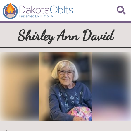
Shirley Ann David