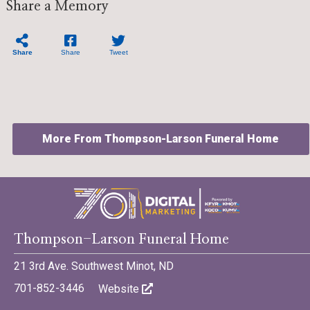
Share a Memory
Share
Share
Tweet
More From Thompson-Larson Funeral Home
©701 Digital Marketing - Bismarck, Minot, Williston, Dickinson,
Thompson-Larson Funeral Home
North Dakota
21 3rd Ave. Southwest Minot, ND
701-852-3446
Website