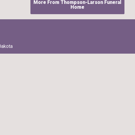
More From Thompson-Larson Funeral
Home
Dakota