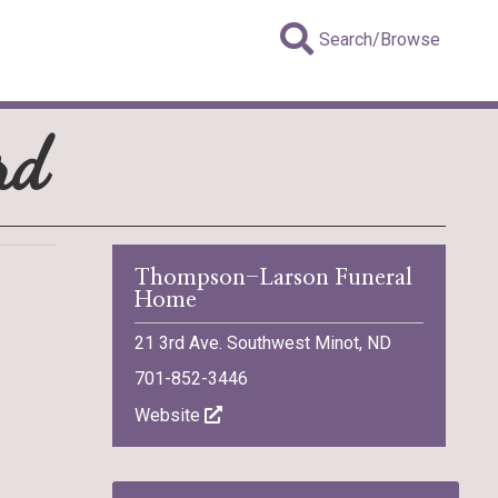
Search/Browse
rd
Thompson-Larson Funeral
Home
21 3rd Ave. Southwest Minot, ND
701-852-3446
Website