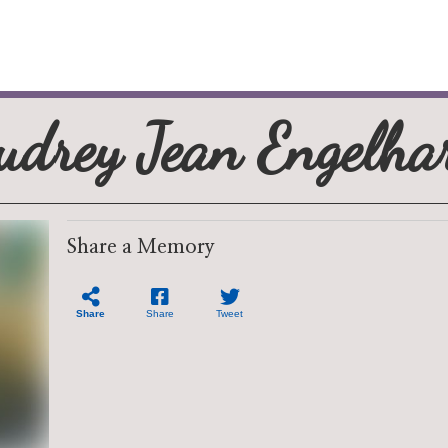
udrey Jean Engelha
Share a Memory
Share
Share
Tweet