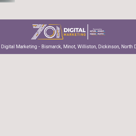
Digital Marketing - Bismarck, Minot, Williston, Dickinson, North 