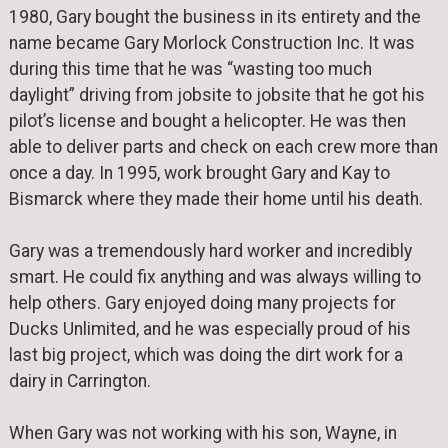
1980, Gary bought the business in its entirety and the
name became Gary Morlock Construction Inc. It was
during this time that he was “wasting too much
daylight” driving from jobsite to jobsite that he got his
pilot’s license and bought a helicopter. He was then
able to deliver parts and check on each crew more than
once a day. In 1995, work brought Gary and Kay to
Bismarck where they made their home until his death.
Gary was a tremendously hard worker and incredibly
smart. He could fix anything and was always willing to
help others. Gary enjoyed doing many projects for
Ducks Unlimited, and he was especially proud of his
last big project, which was doing the dirt work for a
dairy in Carrington.
When Gary was not working with his son, Wayne, in