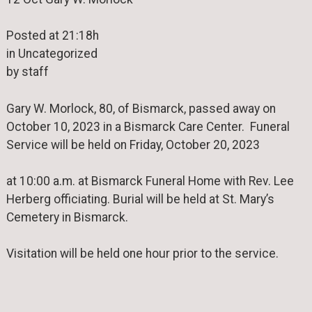
Posted at 21:18h
in Uncategorized
by staff
Gary W. Morlock, 80, of Bismarck, passed away on
October 10, 2023 in a Bismarck Care Center. Funeral
Service will be held on Friday, October 20, 2023
at 10:00 a.m. at Bismarck Funeral Home with Rev. Lee
Herberg officiating. Burial will be held at St. Mary’s
Cemetery in Bismarck.
Visitation will be held one hour prior to the service.