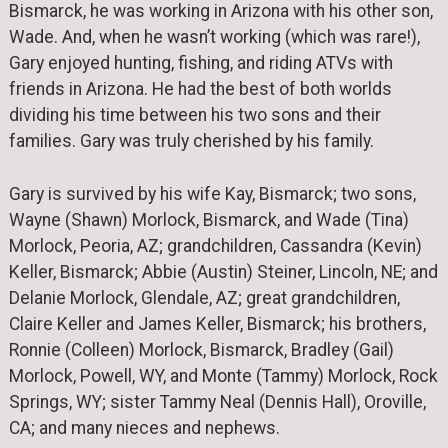
Bismarck, he was working in Arizona with his other son,
Wade. And, when he wasn’t working (which was rare!),
Gary enjoyed hunting, fishing, and riding ATVs with
friends in Arizona. He had the best of both worlds
dividing his time between his two sons and their
families. Gary was truly cherished by his family.
Gary is survived by his wife Kay, Bismarck; two sons,
Wayne (Shawn) Morlock, Bismarck, and Wade (Tina)
Morlock, Peoria, AZ; grandchildren, Cassandra (Kevin)
Keller, Bismarck; Abbie (Austin) Steiner, Lincoln, NE; and
Delanie Morlock, Glendale, AZ; great grandchildren,
Claire Keller and James Keller, Bismarck; his brothers,
Ronnie (Colleen) Morlock, Bismarck, Bradley (Gail)
Morlock, Powell, WY, and Monte (Tammy) Morlock, Rock
Springs, WY; sister Tammy Neal (Dennis Hall), Oroville,
CA; and many nieces and nephews.