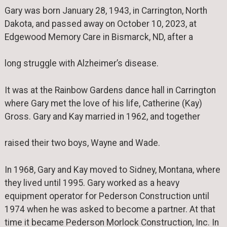
Gary was born January 28, 1943, in Carrington, North
Dakota, and passed away on October 10, 2023, at
Edgewood Memory Care in Bismarck, ND, after a
long struggle with Alzheimer’s disease.
It was at the Rainbow Gardens dance hall in Carrington
where Gary met the love of his life, Catherine (Kay)
Gross. Gary and Kay married in 1962, and together
raised their two boys, Wayne and Wade.
In 1968, Gary and Kay moved to Sidney, Montana, where
they lived until 1995. Gary worked as a heavy
equipment operator for Pederson Construction until
1974 when he was asked to become a partner. At that
time it became Pederson Morlock Construction, Inc. In