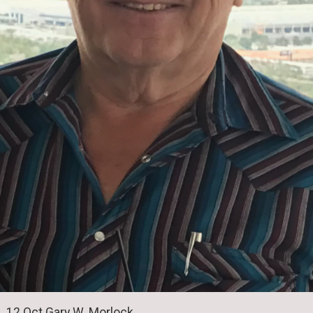
12 Oct Gary W. Morlock