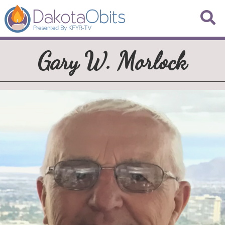
Gary W. Morlock