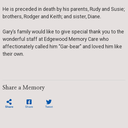
He is preceded in death by his parents, Rudy and Susie;
brothers, Rodger and Keith; and sister, Diane.
Gary’s family would like to give special thank you to the
wonderful staff at Edgewood Memory Care who
affectionately called him “Gar-bear” and loved him like
their own.
Share a Memory
Share
Share
Tweet