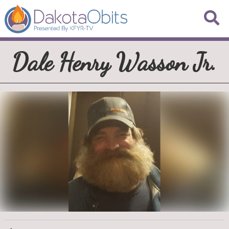
Dale Henry Wasson Jr.