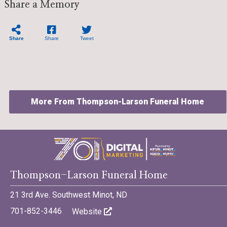
Share a Memory
Share
Share
Tweet
More From Thompson-Larson Funeral Home
©701 Digital Marketing - Bismarck, Minot, Williston, Dickinson,
Thompson-Larson Funeral Home
North Dakota
21 3rd Ave. Southwest Minot, ND
701-852-3446
Website