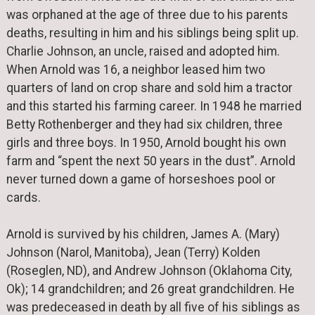
was orphaned at the age of three due to his parents
deaths, resulting in him and his siblings being split up.
Charlie Johnson, an uncle, raised and adopted him.
When Arnold was 16, a neighbor leased him two
quarters of land on crop share and sold him a tractor
and this started his farming career. In 1948 he married
Betty Rothenberger and they had six children, three
girls and three boys. In 1950, Arnold bought his own
farm and “spent the next 50 years in the dust”. Arnold
never turned down a game of horseshoes pool or
cards.
Arnold is survived by his children, James A. (Mary)
Johnson (Narol, Manitoba), Jean (Terry) Kolden
(Roseglen, ND), and Andrew Johnson (Oklahoma City,
Ok); 14 grandchildren; and 26 great grandchildren. He
was predeceased in death by all five of his siblings as