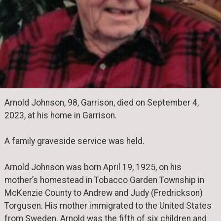
Arnold Johnson, 98, Garrison, died on September 4,
2023, at his home in Garrison.
A family graveside service was held.
Arnold Johnson was born April 19, 1925, on his
mother’s homestead in Tobacco Garden Township in
McKenzie County to Andrew and Judy (Fredrickson)
Torgusen. His mother immigrated to the United States
from Sweden. Arnold was the fifth of six children and