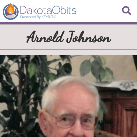
Arnold Johnson