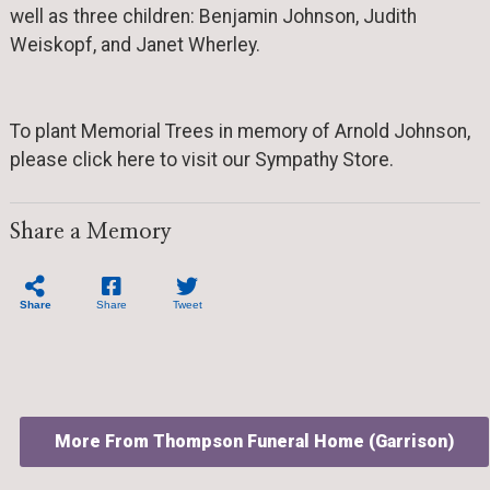
well as three children: Benjamin Johnson, Judith
Weiskopf, and Janet Wherley.
To plant Memorial Trees in memory of Arnold Johnson,
please click here to visit our Sympathy Store.
Share a Memory
Share
Share
Tweet
More From Thompson Funeral Home (Garrison)