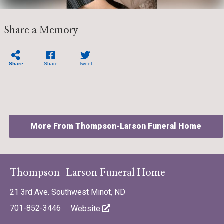
Share a Memory
Share
Share
Tweet
More From Thompson-Larson Funeral Home
Thompson-Larson Funeral Home
21 3rd Ave. Southwest Minot, ND
©701 Digital Marketing - Bismarck, Minot, Williston, Dickinson,
North Dakota
701-852-3446
Website