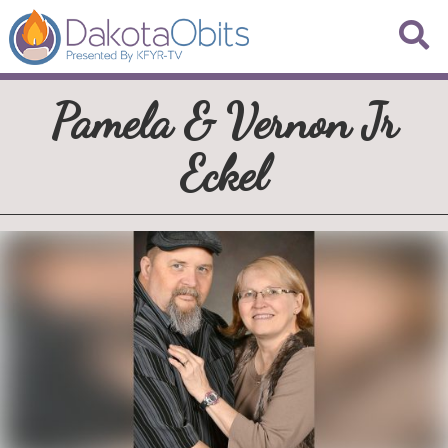
Pamela & Vernon Jr
Eckel