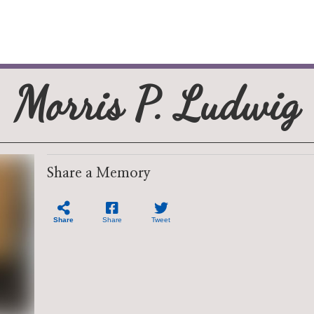
Morris P. Ludwig
Share a Memory
Share
Share
Tweet