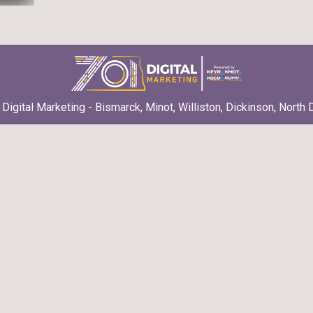
Digital Marketing - Bismarck, Minot, Williston, Dickinson, North 