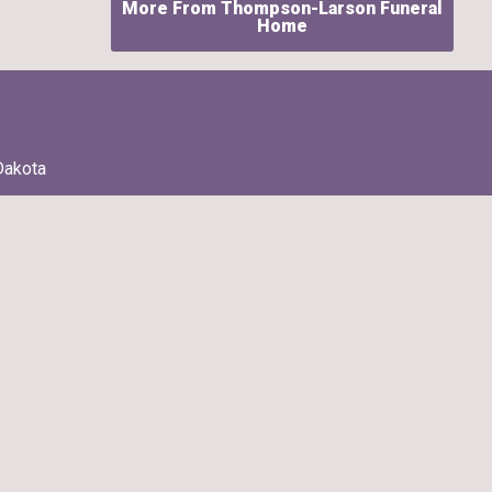
More From Thompson-Larson Funeral
Home
Dakota