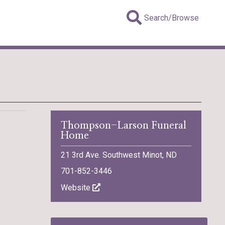
Search/Browse
Thompson-Larson Funeral
Home
21 3rd Ave. Southwest Minot, ND
701-852-3446
Website