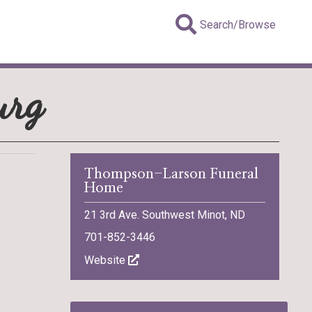
Search/Browse
urg
Thompson-Larson Funeral
Home
21 3rd Ave. Southwest Minot, ND
701-852-3446
Website