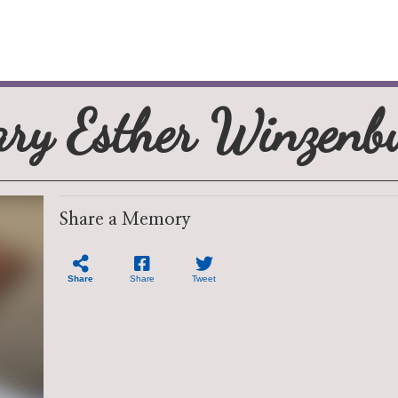
ry Esther Winzenb
Share a Memory
Share
Share
Tweet