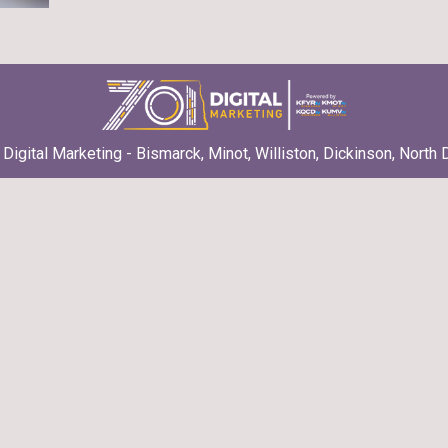
Digital Marketing - Bismarck, Minot, Williston, Dickinson, North 