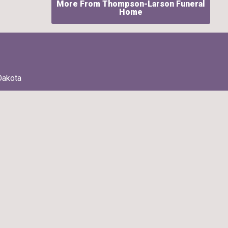
More From Thompson-Larson Funeral
Home
Dakota