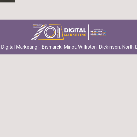
Digital Marketing - Bismarck, Minot, Williston, Dickinson, North 