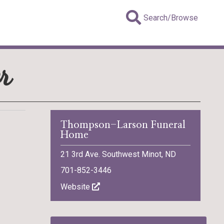
Search/Browse
r
Thompson-Larson Funeral
Home
21 3rd Ave. Southwest Minot, ND
701-852-3446
Website