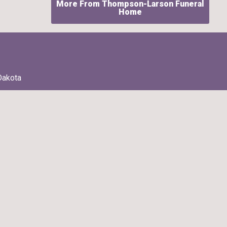
More From Thompson-Larson Funeral
Home
Dakota