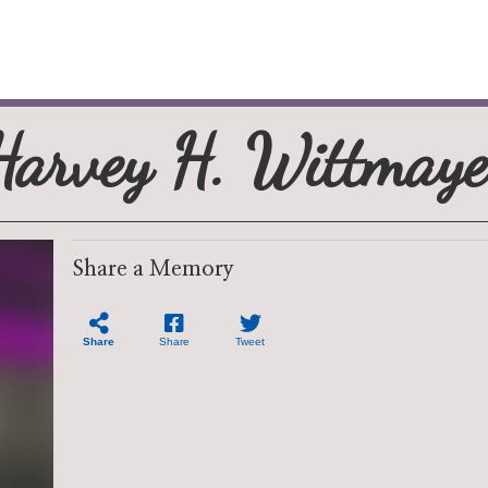
Harvey H. Wittmaye
Share a Memory
Share
Share
Tweet