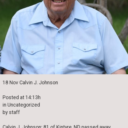
18 Nov Calvin J. Johnson
Posted at 14:13h
in Uncategorized
by staff
Calvin J. Johnson; 81 of Kintyre, ND passed away