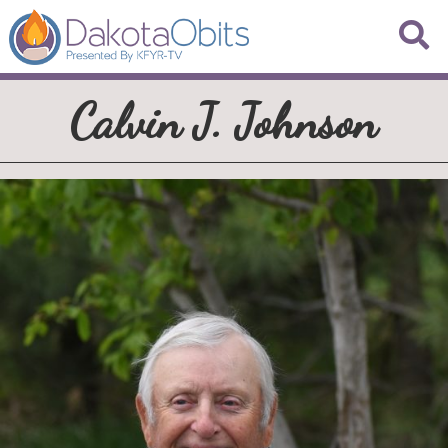
Calvin J. Johnson