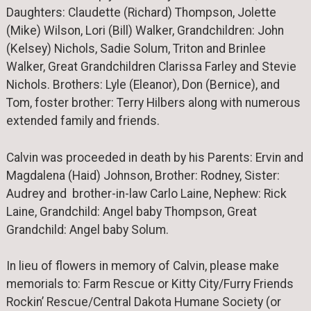
Daughters: Claudette (Richard) Thompson, Jolette
(Mike) Wilson, Lori (Bill) Walker, Grandchildren: John
(Kelsey) Nichols, Sadie Solum, Triton and Brinlee
Walker, Great Grandchildren Clarissa Farley and Stevie
Nichols. Brothers: Lyle (Eleanor), Don (Bernice), and
Tom, foster brother: Terry Hilbers along with numerous
extended family and friends.
Calvin was proceeded in death by his Parents: Ervin and
Magdalena (Haid) Johnson, Brother: Rodney, Sister:
Audrey and brother-in-law Carlo Laine, Nephew: Rick
Laine, Grandchild: Angel baby Thompson, Great
Grandchild: Angel baby Solum.
In lieu of flowers in memory of Calvin, please make
memorials to: Farm Rescue or Kitty City/Furry Friends
Rockin’ Rescue/Central Dakota Humane Society (or