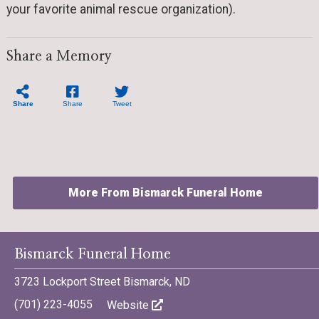
your favorite animal rescue organization).
Share a Memory
Share
Share
Tweet
More From Bismarck Funeral Home
Bismarck Funeral Home
3723 Lockport Street Bismarck, ND
©701 Digital Marketing - Bismarck, Minot, Williston, Dickinson,
(701) 223-4055
Website
North Dakota