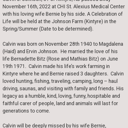
November 16th, 2022 at CHI St. Alexius Medical Center
with his loving wife Bernie by his side. A Celebration of
Life will be held at the Johnson Farm (Kintyre) in the
Spring/Summer (Date to be determined).
Calvin was born on November 28th 1940 to Magdalena
(Haid) and Ervin Johnson. He married the love of his
life Bernadette Bitz (Rose and Mathias Bitz) on June
19th 1971. Calvin made his life’s work farming in
Kintyre where he and Bernie raised 3 daughters. Calvin
loved hunting, fishing, traveling, camping, long – haul
driving, saunas, and visiting with family and friends. His
legacy as a humble, kind, loving, funny, hospitable and
faithful carer of people, land and animals will last for
generations to come.
Calvin will be deeply missed by his wife Bernie,