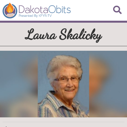
Laura Skalicky