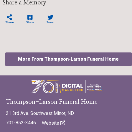
Share a Memory
Share
Share
Tweet
More From Thompson-Larson Funeral Home
©701 Digital Marketing - Bismarck, Minot, Williston, Dickinson,
Thompson-Larson Funeral Home
North Dakota
21 3rd Ave. Southwest Minot, ND
701-852-3446
Website