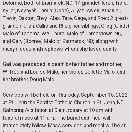
Delorme, both of Bismarck, ND; 14 grandchildren, Tiera,
Kyller, Nevayah, Tamia (Cece), Aliyas, Aiven, Athaniel,
Trevin, Daxton, Ehvy, Alex, Tate, Gage, and Rhet; 2 great-
grandchildren, Callie and Rhen; her siblings, Greg (Cindy)
Malo of Tacoma, WA, Laurel Malo of Jamestown, ND,
and Gary (Bonnie) Malo of Bismarck, ND; along with
many nieces and nephews whom she loved dearly.
Gail was preceded in death by her father and mother,
Wilfred and Louise Malo; her sister, Collette Malo; and
her brother, Doug Malo.
Services will be held on Thursday, September 15, 2022
at St. John the Baptist Catholic Church in St. John, ND.
Gathering/visitation at 9 am, rosary at 10 am with
funeral mass at 11 am. The burial and meal will
immediately follow. Mass services and meal will be at