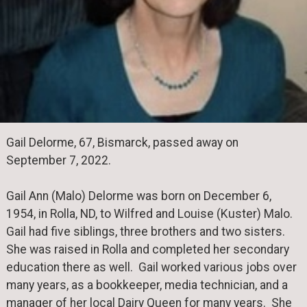
Gail Delorme, 67, Bismarck, passed away on
September 7, 2022.
Gail Ann (Malo) Delorme was born on December 6,
1954, in Rolla, ND, to Wilfred and Louise (Kuster) Malo.
Gail had five siblings, three brothers and two sisters.
She was raised in Rolla and completed her secondary
education there as well. Gail worked various jobs over
many years, as a bookkeeper, media technician, and a
manager of her local Dairy Queen for many years. She