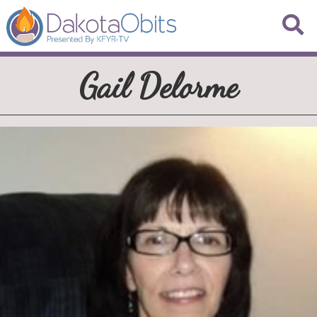
Gail Delorme