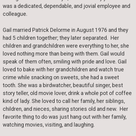
was a dedicated, dependable, and jovial employee and
colleague.
Gail married Patrick Delorme in August 1976 and they
had 5 children together; they later separated. Her
children and grandchildren were everything to her, she
loved nothing more than being with them. Gail would
speak of them often, smiling with pride and love. Gail
loved to bake with her grandchildren and watch true
crime while snacking on sweets, she had a sweet
tooth. She was a birdwatcher, beautiful singer, best
story teller, old movie lover, drink a whole pot of coffee
kind of lady. She loved to call her family, her siblings,
children, and nieces, sharing stories old and new. Her
favorite thing to do was just hang out with her family,
watching movies, visiting, and laughing.