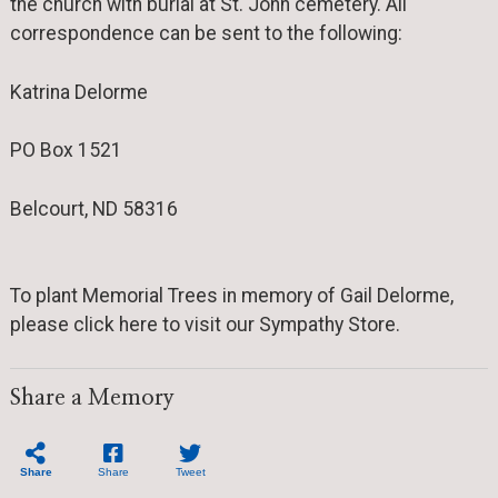
the church with burial at St. John cemetery. All
correspondence can be sent to the following:
Katrina Delorme
PO Box 1521
Belcourt, ND 58316
To plant Memorial Trees in memory of Gail Delorme,
please click here to visit our Sympathy Store.
Share a Memory
Share
Share
Tweet