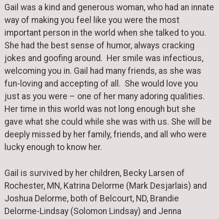
Gail was a kind and generous woman, who had an innate
way of making you feel like you were the most
important person in the world when she talked to you.
She had the best sense of humor, always cracking
jokes and goofing around. Her smile was infectious,
welcoming you in. Gail had many friends, as she was
fun-loving and accepting of all. She would love you
just as you were – one of her many adoring qualities.
Her time in this world was not long enough but she
gave what she could while she was with us. She will be
deeply missed by her family, friends, and all who were
lucky enough to know her.
Gail is survived by her children, Becky Larsen of
Rochester, MN, Katrina Delorme (Mark Desjarlais) and
Joshua Delorme, both of Belcourt, ND, Brandie
Delorme-Lindsay (Solomon Lindsay) and Jenna