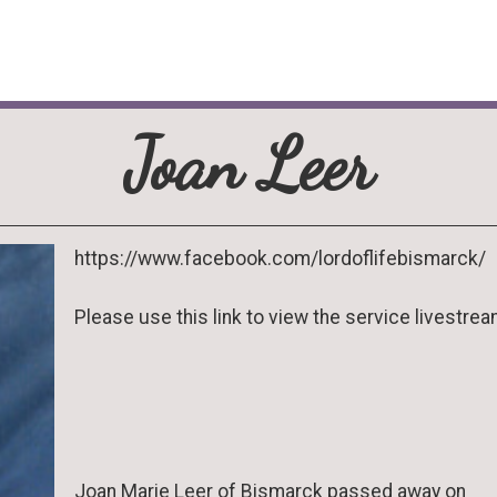
Joan Leer
https://www.facebook.com/lordoflifebismarck/
Please use this link to view the service livestrea
Joan Marie Leer of Bismarck passed away on