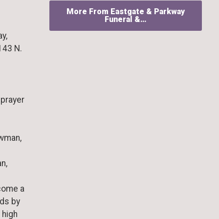
More From Eastgate & Parkway
Funeral &…
ay,
143 N.
 prayer
owman,
n,
ecome a
rds by
 high