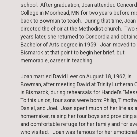
school. After graduation, Joan attended Concord
College in Moorhead, MN for two years before m
back to Bowman to teach. During that time, Joan
directed the choir at the Methodist church. Two 
years later, she returned to Concordia and obtain
Bachelor of Arts degree in 1959. Joan moved to
Bismarck at that point to begin her brief, but
memorable, career in teaching.
Joan married David Leer on August 18, 1962, in
Bowman, after meeting David at Trinity Lutheran 
in Bismarck, during rehearsals for Handel’s “Mes
To this union, four sons were born: Philip, Timothy
Daniel, and Joel. Joan spent much of her life as 
homemaker, raising her four boys and providing a
and comfortable refuge for her family and for ev
who visited. Joan was famous for her emotional