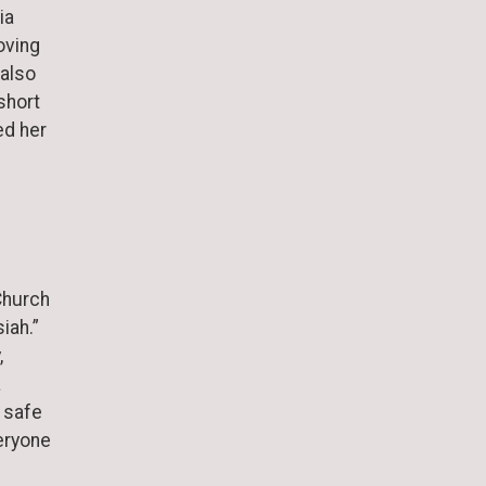
ia
oving
 also
short
ed her
Church
siah.”
,
a
 safe
eryone