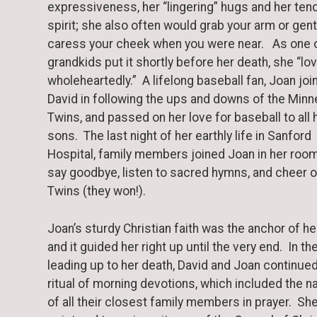
expressiveness, her “lingering” hugs and her ten
spirit; she also often would grab your arm or gent
caress your cheek when you were near. As one o
grandkids put it shortly before her death, she “lo
wholeheartedly.” A lifelong baseball fan, Joan joi
David in following the ups and downs of the Min
Twins, and passed on her love for baseball to all 
sons. The last night of her earthly life in Sanford
Hospital, family members joined Joan in her room
say goodbye, listen to sacred hymns, and cheer o
Twins (they won!).
Joan’s sturdy Christian faith was the anchor of her
and it guided her right up until the very end. In th
leading up to her death, David and Joan continued
ritual of morning devotions, which included the 
of all their closest family members in prayer. Sh