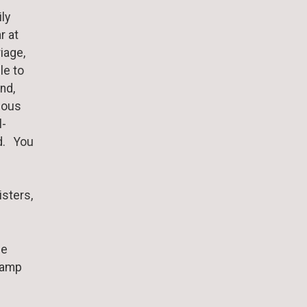
ly
r at
iage,
le to
nd,
ious
l-
od. You
isters,
he
 Camp