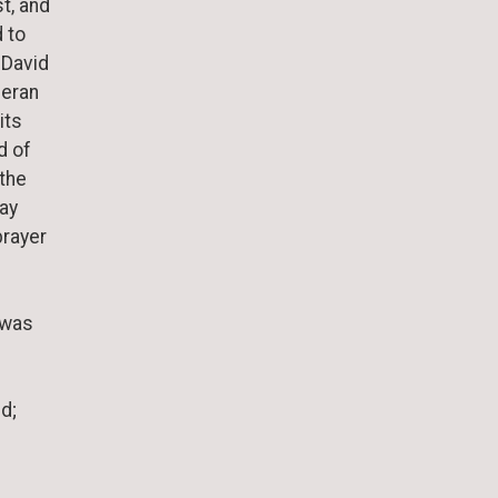
t, and
d to
 David
heran
its
d of
 the
day
prayer
 was
d;