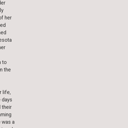
der
ly
f her
ved
ned
nesota
her
 to
n the
 life,
e days
 their
naming
e was a