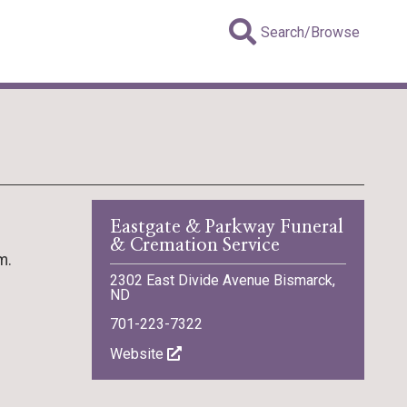
Search/Browse
Eastgate & Parkway Funeral
& Cremation Service
m.
2302 East Divide Avenue Bismarck,
ND
701-223-7322
Website