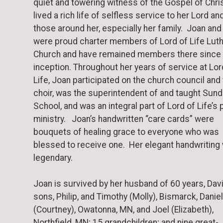
quiet and towering witness of the Gospel of Chris
lived a rich life of selfless service to her Lord an
those around her, especially her family. Joan and
were proud charter members of Lord of Life Lut
Church and have remained members there since 
inception. Throughout her years of service at Lor
Life, Joan participated on the church council and
choir, was the superintendent of and taught Sun
School, and was an integral part of Lord of Life’s 
ministry. Joan’s handwritten “care cards” were
bouquets of healing grace to everyone who was
blessed to receive one. Her elegant handwriting
legendary.
Joan is survived by her husband of 60 years, Davi
sons, Philip, and Timothy (Molly), Bismarck, Daniel
(Courtney), Owatonna, MN, and Joel (Elizabeth),
Northfield, MN; 15 grandchildren; and nine great-