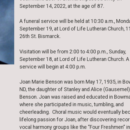
September 14, 2022, at the age of 87.
A funeral service will be held at 10:30 a.m., Mond
September 19, at Lord of Life Lutheran Church, 1
26th St. Bismarck.
Visitation will be from 2:00 to 4:00 p.m., Sunday,
September 18, at Lord of Life Lutheran Church. A
service will begin at 4:00 p.m.
Joan Marie Benson was born May 17, 1935, in B
ND, the daughter of Stanley and Alice (Gausemel)
Benson. Joan was raised and educated in Bowma
where she participated in music, tumbling, and
cheerleading. Choral music would eventually b
lifelong passion for Joan, after discovering reco
vocal harmony groups like the “Four Freshmen” in