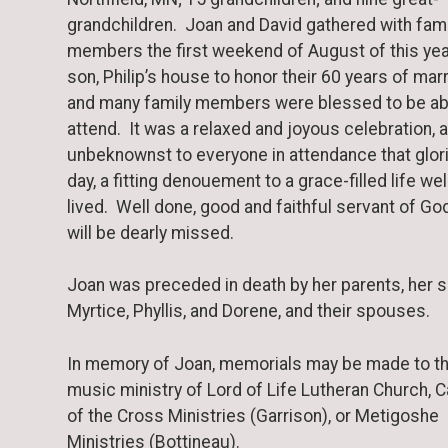
grandchildren. Joan and David gathered with fami
members the first weekend of August of this yea
son, Philip’s house to honor their 60 years of marr
and many family members were blessed to be ab
attend. It was a relaxed and joyous celebration, a
unbeknownst to everyone in attendance that glor
day, a fitting denouement to a grace-filled life wel
lived. Well done, good and faithful servant of G
will be dearly missed.
Joan was preceded in death by her parents, her s
Myrtice, Phyllis, and Dorene, and their spouses.
In memory of Joan, memorials may be made to t
music ministry of Lord of Life Lutheran Church,
of the Cross Ministries (Garrison), or Metigoshe
Ministries (Bottineau).