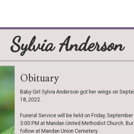
Sylvia Anderson
Obituary
Baby Girl Sylvia Anderson got her wings on Sept
18, 2022.
Funeral Service will be held on Friday, September 
3:00 PM at Mandan United Methodist Church. Buria
follow at Mandan Union Cemetery.