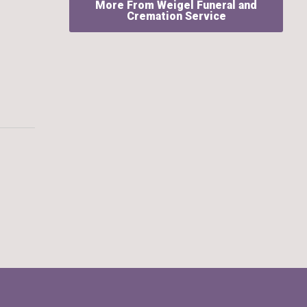
More From Weigel Funeral and
Cremation Service