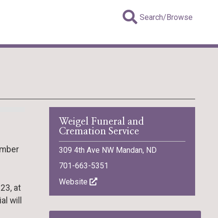
Search/Browse
Weigel Funeral and
Cremation Service
ember
309 4th Ave NW Mandan, ND
701-663-5351
Website
23, at
l will