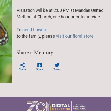
Visitation will be at 2:00 PM at Mandan United
Methodist Church, one hour prior to service.
To
send flowers
to the family, please
visit our floral store.
Share a Memory
Share
Share
Tweet