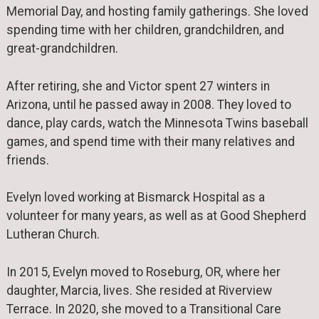
Memorial Day, and hosting family gatherings. She loved
spending time with her children, grandchildren, and
great-grandchildren.
After retiring, she and Victor spent 27 winters in
Arizona, until he passed away in 2008. They loved to
dance, play cards, watch the Minnesota Twins baseball
games, and spend time with their many relatives and
friends.
Evelyn loved working at Bismarck Hospital as a
volunteer for many years, as well as at Good Shepherd
Lutheran Church.
In 2015, Evelyn moved to Roseburg, OR, where her
daughter, Marcia, lives. She resided at Riverview
Terrace. In 2020, she moved to a Transitional Care