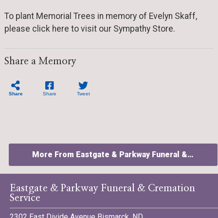
To plant Memorial Trees in memory of Evelyn Skaff,
please click here to visit our Sympathy Store.
Share a Memory
Share
Share
Tweet
More From Eastgate & Parkway Funeral &…
Eastgate & Parkway Funeral & Cremation
Service
2302 East Divide Avenue Bismarck, ND