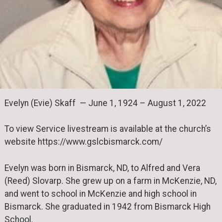
Evelyn (Evie) Skaff — June 1, 1924 – August 1, 2022
To view Service livestream is available at the church’s
website https://www.gslcbismarck.com/
Evelyn was born in Bismarck, ND, to Alfred and Vera
(Reed) Slovarp. She grew up on a farm in McKenzie, ND,
and went to school in McKenzie and high school in
Bismarck. She graduated in 1942 from Bismarck High
School.