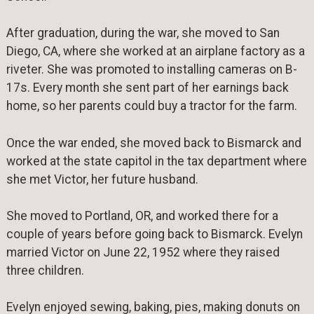
After graduation, during the war, she moved to San
Diego, CA, where she worked at an airplane factory as a
riveter. She was promoted to installing cameras on B-
17s. Every month she sent part of her earnings back
home, so her parents could buy a tractor for the farm.
Once the war ended, she moved back to Bismarck and
worked at the state capitol in the tax department where
she met Victor, her future husband.
She moved to Portland, OR, and worked there for a
couple of years before going back to Bismarck. Evelyn
married Victor on June 22, 1952 where they raised
three children.
Evelyn enjoyed sewing, baking, pies, making donuts on