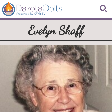
Evelyn Skaff