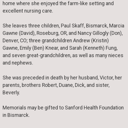
home where she enjoyed the farm-like setting and
excellent nursing care.
She leaves three children, Paul Skaff, Bismarck, Marcia
Gawne (David), Roseburg, OR, and Nancy Gillogly (Don),
Denver, CO; three grandchildren Andrew (Kristin)
Gawne, Emily (Ben) Knear, and Sarah (Kenneth) Fung,
and seven great-grandchildren, as well as many nieces
and nephews.
She was preceded in death by her husband, Victor, her
parents, brothers Robert, Duane, Dick, and sister,
Beverly.
Memorials may be gifted to Sanford Health Foundation
in Bismarck.