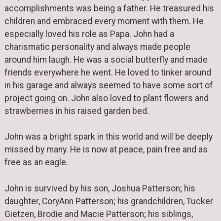
accomplishments was being a father. He treasured his
children and embraced every moment with them. He
especially loved his role as Papa. John had a
charismatic personality and always made people
around him laugh. He was a social butterfly and made
friends everywhere he went. He loved to tinker around
in his garage and always seemed to have some sort of
project going on. John also loved to plant flowers and
strawberries in his raised garden bed.
John was a bright spark in this world and will be deeply
missed by many. He is now at peace, pain free and as
free as an eagle.
John is survived by his son, Joshua Patterson; his
daughter, CoryAnn Patterson; his grandchildren, Tucker
Gietzen, Brodie and Macie Patterson; his siblings,