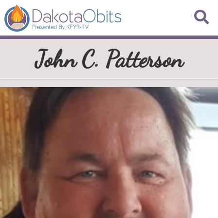
John C. Patterson