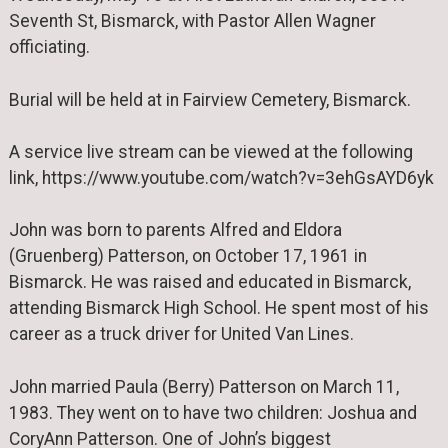
Seventh St, Bismarck, with Pastor Allen Wagner
officiating.
Burial will be held at in Fairview Cemetery, Bismarck.
A service live stream can be viewed at the following
link, https://www.youtube.com/watch?v=3ehGsAYD6yk
John was born to parents Alfred and Eldora
(Gruenberg) Patterson, on October 17, 1961 in
Bismarck. He was raised and educated in Bismarck,
attending Bismarck High School. He spent most of his
career as a truck driver for United Van Lines.
John married Paula (Berry) Patterson on March 11,
1983. They went on to have two children: Joshua and
CoryAnn Patterson. One of John’s biggest