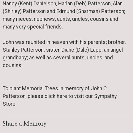
Nancy (Kent) Danielson, Harlan (Deb) Patterson, Alan
(Shirley) Patterson and Edmund (Sharman) Patterson;
many nieces, nephews, aunts, uncles, cousins and
many very special friends.
John was reunited in heaven with his parents; brother,
Stanley Patterson; sister, Diane (Dale) Lapp; an angel
grandbaby; as well as several aunts, uncles, and
cousins.
To plant Memorial Trees in memory of John C.
Patterson, please click here to visit our Sympathy
Store.
Share a Memory