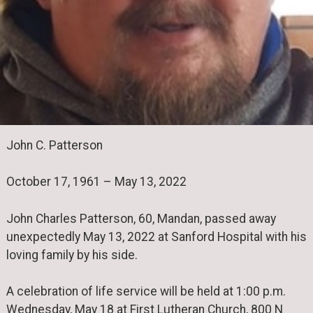
John C. Patterson
October 17, 1961 – May 13, 2022
John Charles Patterson, 60, Mandan, passed away
unexpectedly May 13, 2022 at Sanford Hospital with his
loving family by his side.
A celebration of life service will be held at 1:00 p.m.
Wednesday, May 18 at First Lutheran Church, 800 N