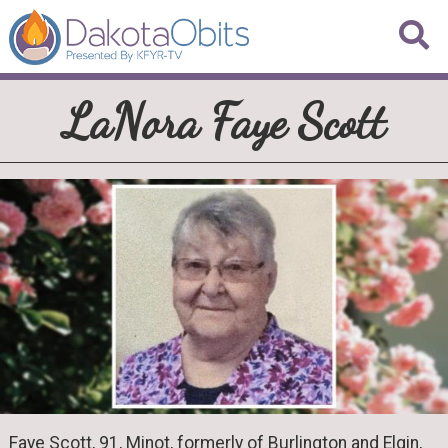
LaNora Faye Scott
Faye Scott, 91, Minot, formerly of Burlington and Elgin,