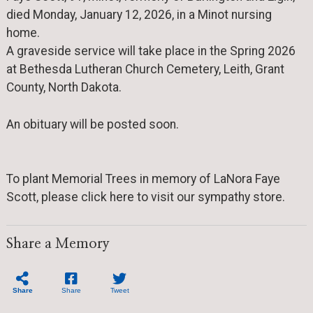
died Monday, January 12, 2026, in a Minot nursing
home.
A graveside service will take place in the Spring 2026
at Bethesda Lutheran Church Cemetery, Leith, Grant
County, North Dakota.
An obituary will be posted soon.
To plant Memorial Trees in memory of LaNora Faye
Scott, please click here to visit our sympathy store.
Share a Memory
Share
Share
Tweet