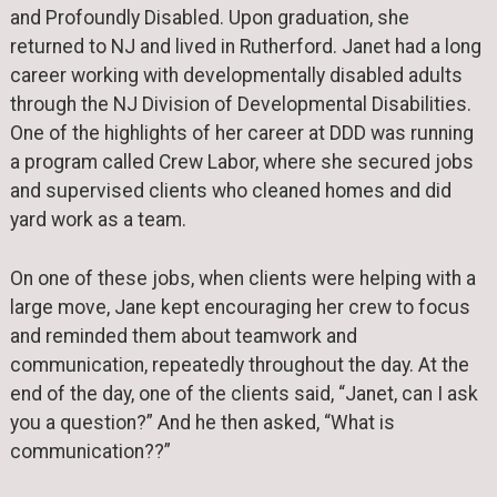
and Profoundly Disabled. Upon graduation, she
returned to NJ and lived in Rutherford. Janet had a long
career working with developmentally disabled adults
through the NJ Division of Developmental Disabilities.
One of the highlights of her career at DDD was running
a program called Crew Labor, where she secured jobs
and supervised clients who cleaned homes and did
yard work as a team.
On one of these jobs, when clients were helping with a
large move, Jane kept encouraging her crew to focus
and reminded them about teamwork and
communication, repeatedly throughout the day. At the
end of the day, one of the clients said, “Janet, can I ask
you a question?” And he then asked, “What is
communication??”