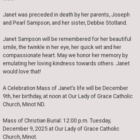
Janet was preceded in death by her parents, Joseph
and Pearl Sampson, and her sister, Debbie Stotland.
Janet Sampson will be remembered for her beautiful
smile, the twinkle in her eye, her quick wit and her
compassionate heart. May we honor her memory by
emulating her loving kindness towards others. Janet
would love that!
A Celebration Mass of Janet’s life will be December
9th, her birthday, at noon at Our Lady of Grace Catholic
Church, Minot ND.
Mass of Christian Burial: 12:00 p.m. Tuesday,
December 9, 2025 at Our Lady of Grace Catholic
Church, Minot.