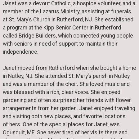
Janet was a devout Catholic, a hospice volunteer, and a
member of the Lazarus Ministry, assisting at funerals
at St. Mary’s Church in Rutherford, NJ. She established
a program at the Kipp Senior Center in Rutherford
called Bridge Builders, which connected young people
with seniors in need of support to maintain their
independence.
Janet moved from Rutherford when she bought a home
in Nutley, NJ. She attended St. Mary’s parish in Nutley
and was a member of the choir. She loved music and
was blessed with a rich, clear voice. She enjoyed
gardening and often surprised her friends with flower
arrangements from her garden. Janet enjoyed traveling
and visiting both new places, and favorite locations
of hers. One of the special places for Janet, was
Ogunquit, ME. She never tired of her visits there and