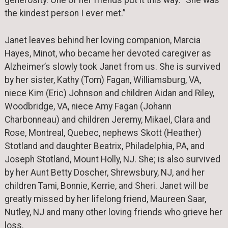
generosity. One of her friends put it this way: “She was
the kindest person I ever met.”
Janet leaves behind her loving companion, Marcia
Hayes, Minot, who became her devoted caregiver as
Alzheimer’s slowly took Janet from us. She is survived
by her sister, Kathy (Tom) Fagan, Williamsburg, VA,
niece Kim (Eric) Johnson and children Aidan and Riley,
Woodbridge, VA, niece Amy Fagan (Johann
Charbonneau) and children Jeremy, Mikael, Clara and
Rose, Montreal, Quebec, nephews Skott (Heather)
Stotland and daughter Beatrix, Philadelphia, PA, and
Joseph Stotland, Mount Holly, NJ. She; is also survived
by her Aunt Betty Doscher, Shrewsbury, NJ, and her
children Tami, Bonnie, Kerrie, and Sheri. Janet will be
greatly missed by her lifelong friend, Maureen Saar,
Nutley, NJ and many other loving friends who grieve her
loss.