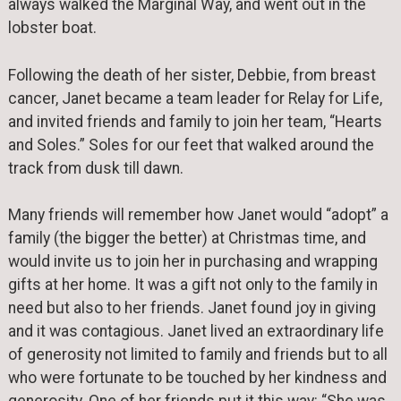
always walked the Marginal Way, and went out in the
lobster boat.
Following the death of her sister, Debbie, from breast
cancer, Janet became a team leader for Relay for Life,
and invited friends and family to join her team, “Hearts
and Soles.” Soles for our feet that walked around the
track from dusk till dawn.
Many friends will remember how Janet would “adopt” a
family (the bigger the better) at Christmas time, and
would invite us to join her in purchasing and wrapping
gifts at her home. It was a gift not only to the family in
need but also to her friends. Janet found joy in giving
and it was contagious. Janet lived an extraordinary life
of generosity not limited to family and friends but to all
who were fortunate to be touched by her kindness and