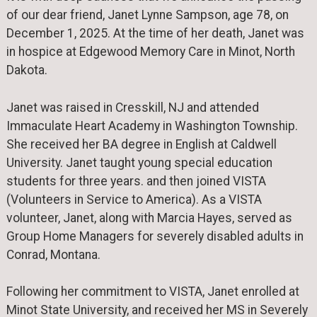
of our dear friend, Janet Lynne Sampson, age 78, on
December 1, 2025. At the time of her death, Janet was
in hospice at Edgewood Memory Care in Minot, North
Dakota.
Janet was raised in Cresskill, NJ and attended
Immaculate Heart Academy in Washington Township.
She received her BA degree in English at Caldwell
University. Janet taught young special education
students for three years. and then joined VISTA
(Volunteers in Service to America). As a VISTA
volunteer, Janet, along with Marcia Hayes, served as
Group Home Managers for severely disabled adults in
Conrad, Montana.
Following her commitment to VISTA, Janet enrolled at
Minot State University, and received her MS in Severely