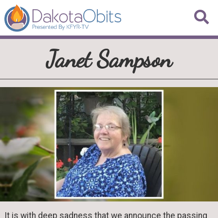
Janet Sampson
It is with deep sadness that we announce the passing