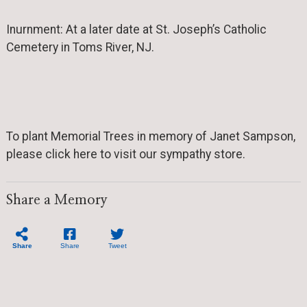
Inurnment: At a later date at St. Joseph’s Catholic
Cemetery in Toms River, NJ.
To plant Memorial Trees in memory of Janet Sampson,
please click here to visit our sympathy store.
Share a Memory
Share
Share
Tweet