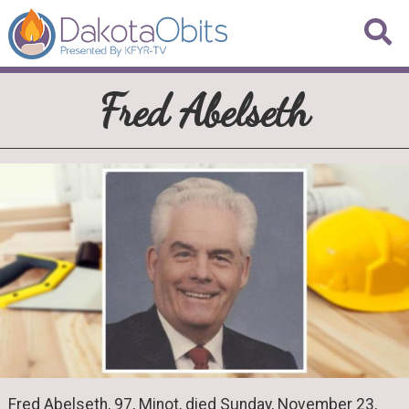
Fred Abelseth
Fred Abelseth, 97, Minot, died Sunday, November 23,