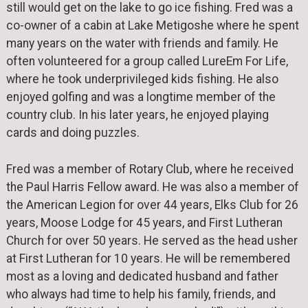
still would get on the lake to go ice fishing. Fred was a
co-owner of a cabin at Lake Metigoshe where he spent
many years on the water with friends and family. He
often volunteered for a group called LureEm For Life,
where he took underprivileged kids fishing. He also
enjoyed golfing and was a longtime member of the
country club. In his later years, he enjoyed playing
cards and doing puzzles.
Fred was a member of Rotary Club, where he received
the Paul Harris Fellow award. He was also a member of
the American Legion for over 44 years, Elks Club for 26
years, Moose Lodge for 45 years, and First Lutheran
Church for over 50 years. He served as the head usher
at First Lutheran for 10 years. He will be remembered
most as a loving and dedicated husband and father
who always had time to help his family, friends, and