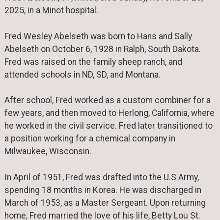
2025, in a Minot hospital.
Fred Wesley Abelseth was born to Hans and Sally
Abelseth on October 6, 1928 in Ralph, South Dakota.
Fred was raised on the family sheep ranch, and
attended schools in ND, SD, and Montana.
After school, Fred worked as a custom combiner for a
few years, and then moved to Herlong, California, where
he worked in the civil service. Fred later transitioned to
a position working for a chemical company in
Milwaukee, Wisconsin.
In April of 1951, Fred was drafted into the U.S Army,
spending 18 months in Korea. He was discharged in
March of 1953, as a Master Sergeant. Upon returning
home, Fred married the love of his life, Betty Lou St.