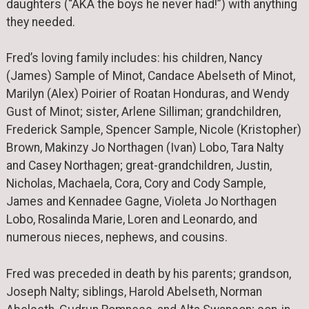
daughters (“AKA the boys he never had!”) with anything
they needed.
Fred’s loving family includes: his children, Nancy
(James) Sample of Minot, Candace Abelseth of Minot,
Marilyn (Alex) Poirier of Roatan Honduras, and Wendy
Gust of Minot; sister, Arlene Silliman; grandchildren,
Frederick Sample, Spencer Sample, Nicole (Kristopher)
Brown, Makinzy Jo Northagen (Ivan) Lobo, Tara Nalty
and Casey Northagen; great-grandchildren, Justin,
Nicholas, Machaela, Cora, Cory and Cody Sample,
James and Kennadee Gagne, Violeta Jo Northagen
Lobo, Rosalinda Marie, Loren and Leonardo, and
numerous nieces, nephews, and cousins.
Fred was preceded in death by his parents; grandson,
Joseph Nalty; siblings, Harold Abelseth, Norman