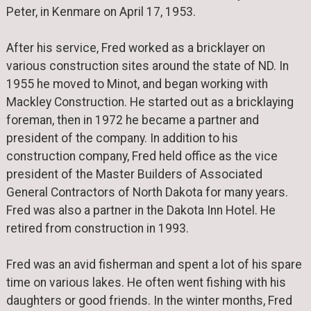
Peter, in Kenmare on April 17, 1953.
After his service, Fred worked as a bricklayer on
various construction sites around the state of ND. In
1955 he moved to Minot, and began working with
Mackley Construction. He started out as a bricklaying
foreman, then in 1972 he became a partner and
president of the company. In addition to his
construction company, Fred held office as the vice
president of the Master Builders of Associated
General Contractors of North Dakota for many years.
Fred was also a partner in the Dakota Inn Hotel. He
retired from construction in 1993.
Fred was an avid fisherman and spent a lot of his spare
time on various lakes. He often went fishing with his
daughters or good friends. In the winter months, Fred