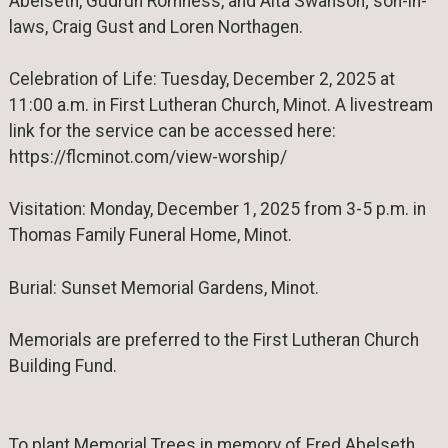
Abelseth, Gudrun Romness, and Alta Swanson; son-in-
laws, Craig Gust and Loren Northagen.
Celebration of Life: Tuesday, December 2, 2025 at
11:00 a.m. in First Lutheran Church, Minot. A livestream
link for the service can be accessed here:
https://flcminot.com/view-worship/
Visitation: Monday, December 1, 2025 from 3-5 p.m. in
Thomas Family Funeral Home, Minot.
Burial: Sunset Memorial Gardens, Minot.
Memorials are preferred to the First Lutheran Church
Building Fund.
To plant Memorial Trees in memory of Fred Abelseth,