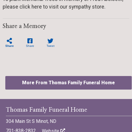
please click here to visit our sympathy store.
Share a Memory
Share
Share
Tweet
More From Thomas Family Funeral Home
Thomas Family Funeral Home
304 Main St S Minot, ND
©701 Digital Marketing - Bismarck, Minot, Williston, Dickinson,
North Dakota
701-838-2832
Website