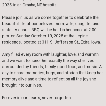
2025, in an Omaha, NE hospital.
Please join us as we come together to celebrate the
beautiful life of our beloved mom, wife, daughter and
sister. A casual BBQ will be held in her honor at 2:00
p.m. on Sunday, October 19, 2025 at the Lepine
residence, located at 311 S. Jefferson St., Exira, Iowa.
Amy filled every room with laughter, love, and warmth,
and we want to honor her exactly the way she lived:
surrounded by friends, family, good food, and music. A
day to share memories, hugs, and stories that keep her
memory alive and a time to reflect on all the joy she
brought into our lives.
Forever in our hearts, never forgotten.