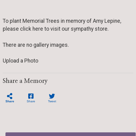
To plant Memorial Trees in memory of Amy Lepine,
please click here to visit our sympathy store.
There are no gallery images.
Upload a Photo
Share a Memory
Share
Share
Tweet