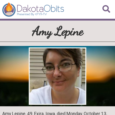
Amy Lepine
Amy Lepine, 49, Exira, Iowa, died Monday, October 13,