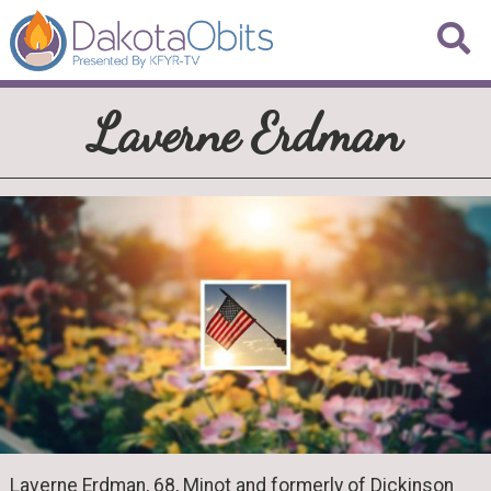
Laverne Erdman
Laverne Erdman, 68, Minot and formerly of Dickinson