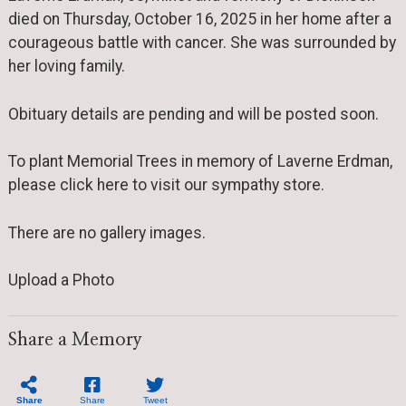
died on Thursday, October 16, 2025 in her home after a
courageous battle with cancer. She was surrounded by
her loving family.
Obituary details are pending and will be posted soon.
To plant Memorial Trees in memory of Laverne Erdman,
please click here to visit our sympathy store.
There are no gallery images.
Upload a Photo
Share a Memory
Share
Share
Tweet