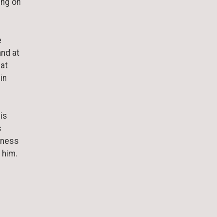
ing on
e
and at
 at
in
is
s
ssness
w him.