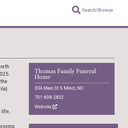
Search/Browse
North
Thomas Family Funeral
2025.
Home
 the
304 Main St S Minot, ND
ila)
701-838-2832
Website
life,
proving