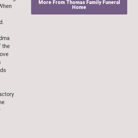
More From Thomas Family Funeral
 When
Home
d.
ndma
f the
love
s
nds
actory
the
y