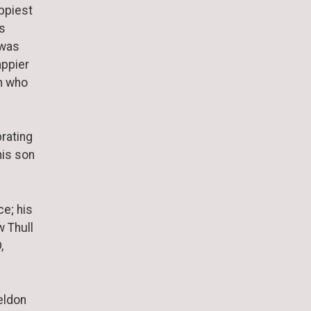
ppiest
is
 was
appier
n who
brating
his son
e; his
w Thull
,
eldon