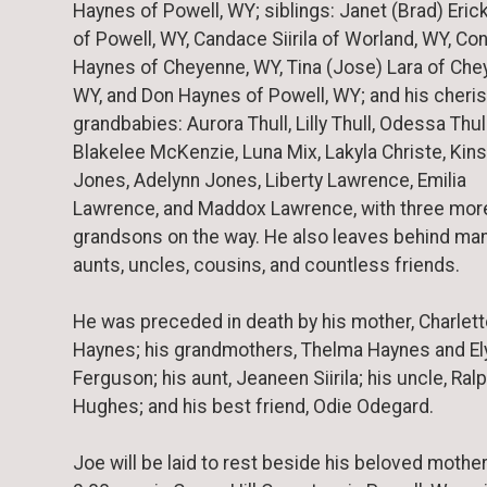
Haynes of Powell, WY; siblings: Janet (Brad) Eric
of Powell, WY, Candace Siirila of Worland, WY, Co
Haynes of Cheyenne, WY, Tina (Jose) Lara of Che
WY, and Don Haynes of Powell, WY; and his cheri
grandbabies: Aurora Thull, Lilly Thull, Odessa Thull
Blakelee McKenzie, Luna Mix, Lakyla Christe, Kins
Jones, Adelynn Jones, Liberty Lawrence, Emilia
Lawrence, and Maddox Lawrence, with three mor
grandsons on the way. He also leaves behind ma
aunts, uncles, cousins, and countless friends.
He was preceded in death by his mother, Charlet
Haynes; his grandmothers, Thelma Haynes and El
Ferguson; his aunt, Jeaneen Siirila; his uncle, Ral
Hughes; and his best friend, Odie Odegard.
Joe will be laid to rest beside his beloved mother