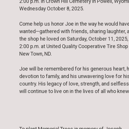
2:00 p.m. in Crown Hill Cemetery in Powell, Wyom
Wednesday October 8, 2025.
Come help us honor Joe in the way he would hav
wanted—gathered with friends, sharing laughter, 
the shop he loved on Saturday, October 11, 2025,
2:00 p.m. at United Quality Cooperative Tire Shop 
New Town, ND.
Joe will be remembered for his generous heart, h
devotion to family, and his unwavering love for hi
country. His legacy of love, strength, and selfle
will continue to live on in the lives of all who kne
To plant Memorial Trees in memory of Joseph