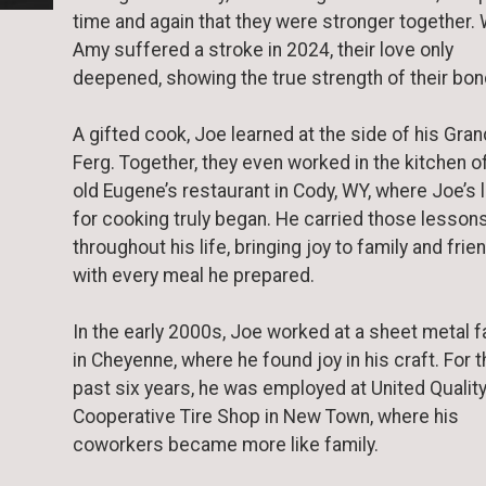
time and again that they were stronger together.
Amy suffered a stroke in 2024, their love only
deepened, showing the true strength of their bon
A gifted cook, Joe learned at the side of his Gra
Ferg. Together, they even worked in the kitchen o
old Eugene’s restaurant in Cody, WY, where Joe’s 
for cooking truly began. He carried those lesson
throughout his life, bringing joy to family and frie
with every meal he prepared.
In the early 2000s, Joe worked at a sheet metal f
in Cheyenne, where he found joy in his craft. For 
past six years, he was employed at United Qualit
Cooperative Tire Shop in New Town, where his
coworkers became more like family.