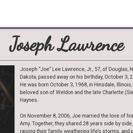
Joseph Lawrence
Joseph “Joe” Lee Lawrence, Jr., 57, of Douglas, 
Dakota, passed away on his birthday, October 3, 
He was born October 3, 1968, in Hinsdale, Illinois,
beloved son of Weldon and the late Charlette (Siir
Haynes.
On November 8, 2006, Joe married the love of his 
Amy. Together, they shared 28 years side by side,
raising their family, weathering life’s storms, and 