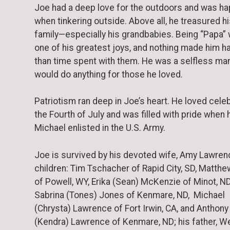
Joe had a deep love for the outdoors and was ha
when tinkering outside. Above all, he treasured h
family—especially his grandbabies. Being “Papa”
one of his greatest joys, and nothing made him h
than time spent with them. He was a selfless ma
would do anything for those he loved.
Patriotism ran deep in Joe’s heart. He loved cele
the Fourth of July and was filled with pride when 
Michael enlisted in the U.S. Army.
Joe is survived by his devoted wife, Amy Lawrenc
children: Tim Tschacher of Rapid City, SD, Matthe
of Powell, WY, Erika (Sean) McKenzie of Minot, ND
Sabrina (Tones) Jones of Kenmare, ND, Michael
(Chrysta) Lawrence of Fort Irwin, CA, and Anthony
(Kendra) Lawrence of Kenmare, ND; his father, W