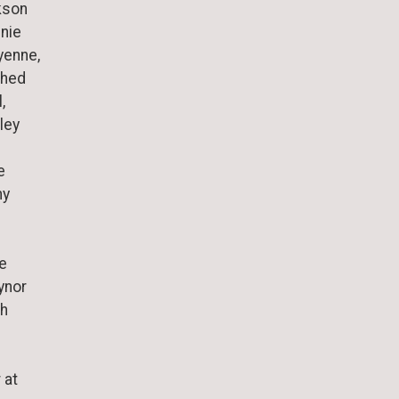
kson
nnie
yenne,
shed
,
ley
e
ny
te
ynor
ph
 at