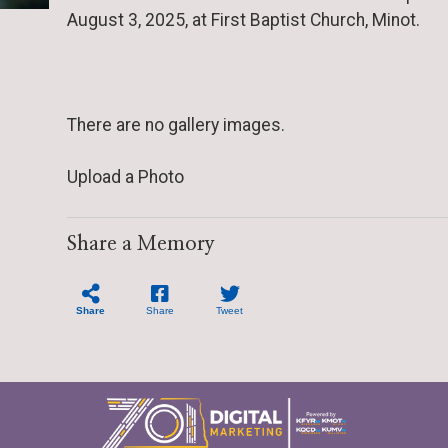
August 3, 2025, at First Baptist Church, Minot.
There are no gallery images.
Upload a Photo
Share a Memory
Share
Share
Tweet