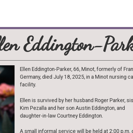
llen Eddington-Park
Ellen Eddington-Parker, 66, Minot, formerly of Fran
Germany, died July 18, 2025, in a Minot nursing c
facility.
Ellen is survived by her husband Roger Parker, si
Kim Pezalla and her son Austin Eddington, and
daughter-in-law Courtney Eddington.
A small informal service will be held at 2:00 p.m. 