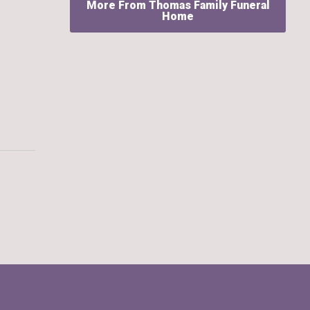
More From Thomas Family Funeral
Home