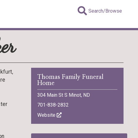
Search/Browse
er
kfurt,
Thomas Family Funeral
are
Home
304 Main St S Minot, ND
ster
701-838-2832
Website
on