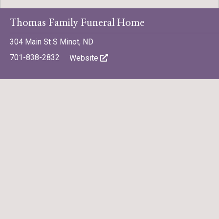
Thomas Family Funeral Home
304 Main St S Minot, ND
701-838-2832
Website
Share a Memory
Share
Share
Tweet