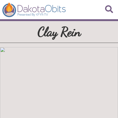
Clay Rein