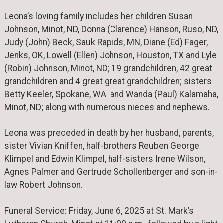
Leona’s loving family includes her children Susan
Johnson, Minot, ND, Donna (Clarence) Hanson, Ruso, ND,
Judy (John) Beck, Sauk Rapids, MN, Diane (Ed) Fager,
Jenks, OK, Lowell (Ellen) Johnson, Houston, TX and Lyle
(Robin) Johnson, Minot, ND; 19 grandchildren, 42 great
grandchildren and 4 great great grandchildren; sisters
Betty Keeler, Spokane, WA and Wanda (Paul) Kalamaha,
Minot, ND; along with numerous nieces and nephews.
Leona was preceded in death by her husband, parents,
sister Vivian Kniffen, half-brothers Reuben George
Klimpel and Edwin Klimpel, half-sisters Irene Wilson,
Agnes Palmer and Gertrude Schollenberger and son-in-
law Robert Johnson.
Funeral Service: Friday, June 6, 2025 at St. Mark’s