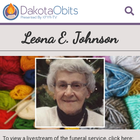
Leona E. Johnson
To view a livestream of the funeral service, click here: