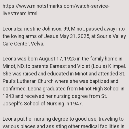
https://www.minotstmarks.com/watch-service-
livestream.html
Leona Earnestine Johnson, 99, Minot, passed away into
the loving arms of Jesus May 31, 2025, at Souris Valley
Care Center, Velva.
Leona was born August 17, 1925 in the family home in
Minot, ND, to parents Earnest and Violet (Louis) Klimpel.
She was raised and educated in Minot and attended St.
Paul’s Lutheran Church where she was baptized and
confirmed. Leona graduated from Minot High School in
1943 and received her nursing degree from St.
Joseph’s School of Nursing in 1947.
Leona put her nursing degree to good use, traveling to
various places and assisting other medical facilities in