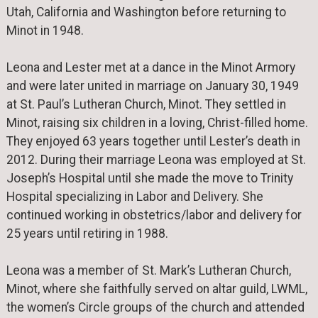
Utah, California and Washington before returning to
Minot in 1948.
Leona and Lester met at a dance in the Minot Armory
and were later united in marriage on January 30, 1949
at St. Paul’s Lutheran Church, Minot. They settled in
Minot, raising six children in a loving, Christ-filled home.
They enjoyed 63 years together until Lester’s death in
2012. During their marriage Leona was employed at St.
Joseph’s Hospital until she made the move to Trinity
Hospital specializing in Labor and Delivery. She
continued working in obstetrics/labor and delivery for
25 years until retiring in 1988.
Leona was a member of St. Mark’s Lutheran Church,
Minot, where she faithfully served on altar guild, LWML,
the women’s Circle groups of the church and attended