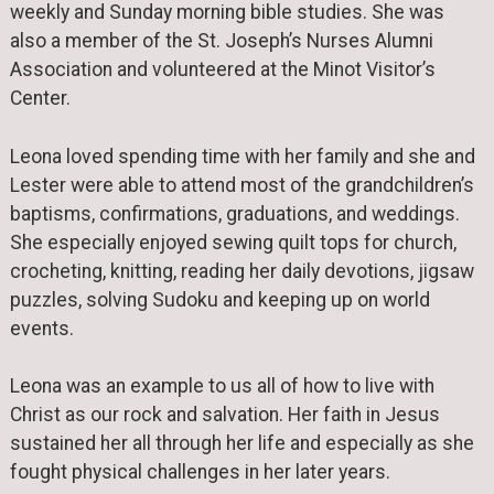
weekly and Sunday morning bible studies. She was
also a member of the St. Joseph’s Nurses Alumni
Association and volunteered at the Minot Visitor’s
Center.
Leona loved spending time with her family and she and
Lester were able to attend most of the grandchildren’s
baptisms, confirmations, graduations, and weddings.
She especially enjoyed sewing quilt tops for church,
crocheting, knitting, reading her daily devotions, jigsaw
puzzles, solving Sudoku and keeping up on world
events.
Leona was an example to us all of how to live with
Christ as our rock and salvation. Her faith in Jesus
sustained her all through her life and especially as she
fought physical challenges in her later years.