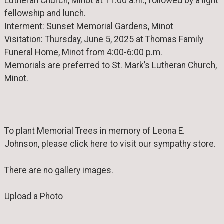
Lutheran Church, Minot at 11:00 a.m., followed by a light
fellowship and lunch.
Interment: Sunset Memorial Gardens, Minot
Visitation: Thursday, June 5, 2025 at Thomas Family
Funeral Home, Minot from 4:00-6:00 p.m.
Memorials are preferred to St. Mark’s Lutheran Church,
Minot.
To plant Memorial Trees in memory of Leona E.
Johnson, please click here to visit our sympathy store.
There are no gallery images.
Upload a Photo