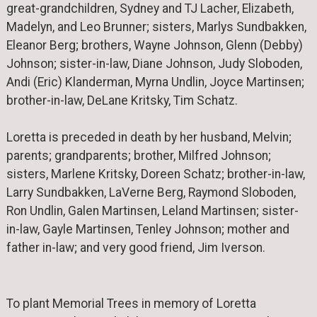
great-grandchildren, Sydney and TJ Lacher, Elizabeth,
Madelyn, and Leo Brunner; sisters, Marlys Sundbakken,
Eleanor Berg; brothers, Wayne Johnson, Glenn (Debby)
Johnson; sister-in-law, Diane Johnson, Judy Sloboden,
Andi (Eric) Klanderman, Myrna Undlin, Joyce Martinsen;
brother-in-law, DeLane Kritsky, Tim Schatz.
Loretta is preceded in death by her husband, Melvin;
parents; grandparents; brother, Milfred Johnson;
sisters, Marlene Kritsky, Doreen Schatz; brother-in-law,
Larry Sundbakken, LaVerne Berg, Raymond Sloboden,
Ron Undlin, Galen Martinsen, Leland Martinsen; sister-
in-law, Gayle Martinsen, Tenley Johnson; mother and
father in-law; and very good friend, Jim Iverson.
To plant Memorial Trees in memory of Loretta