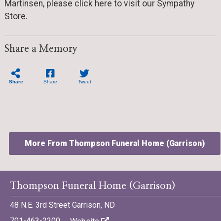
Martinsen, please click here to visit our Sympathy
Store.
Share a Memory
Share
Share
Tweet
More From Thompson Funeral Home (Garrison)
Thompson Funeral Home (Garrison)
48 N.E. 3rd Street Garrison, ND
©701 Digital Marketing - Bismarck, Minot, Williston, Dickinson,
701-463-2200