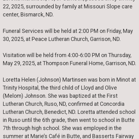
22, 2025, surrounded by family at Missouri Slope care
center, Bismarck, ND.
Funeral Services will be held at 2:00 PM on Friday, May
30, 2025, at Peace Lutheran Church, Garrison, ND.
Visitation will be held from 4:00-6:00 PM on Thursday,
May 29, 2025, at Thompson Funeral Home, Garrison, ND.
Loretta Helen (Johnson) Martinsen was born in Minot at
Trinity Hospital, the third child of Lloyd and Olive
(Melom) Johnson. She was baptized at the First
Lutheran Church, Ruso, ND, confirmed at Concordia
Lutheran Church, Benedict, ND. Loretta attended school
in Ruso until the 6th grade, then went to school in Butte
7th through high school. She was employed in the
summer at Marie’s Café in Butte, and Basserts Fairway