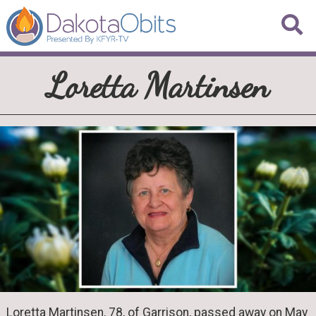
Loretta Martinsen
Loretta Martinsen, 78, of Garrison, passed away on May