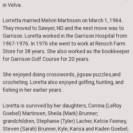
in Velva.
Lorretta married Melvin Martinsen on March 1, 1964.
They moved to Sawyer, ND and the next move was to
Garrison. Loretta worked in the Garrison Hospital from
1967-1976. In 1976 she went to work at Rensch Farm
Store for 38 years. She also worked as the bookkeeper
for Garrison Golf Course for 20 years.
She enjoyed doing crosswords, jigsaw puzzles,and
crocheting. Loretta also enjoyed golfing, hunting, and
fishing in her earlier years.
Loretta is survived by her daughters, Corrina (LeRoy
Goebel) Martinsen, Sheila (Mark) Brunner;
grandchildren, Stephanie (Tyler) Lacher, Kelcie Feeney,
Steven (Sarah) Brunner, Kyle, Karisa and Kaden Goebel;