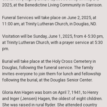
2025, at the Benedictine Living Community in Garrison.
Funeral Services will take place on June 2, 2025, at
11:00 am, at Trinity Lutheran Church, in Douglas, ND.
Visitation will be Sunday, June 1, 2025, from 4-5:30 pm,
at Trinity Lutheran Church, with a prayer service at 5:30
pm.
Burial will take place at the Holy Cross Cemetery in
Douglas, following the funeral service. The family
invites everyone to join them for lunch and fellowship
following the burial, at the Douglas Senior Center.
Gloria Ann Hagen was born on April 7, 1941, to Henry
and Inger (Jensen) Hagen, the oldest of eight children.
She was raised in rural Ryder. She attended country