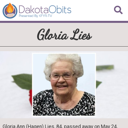
Gloria Lies
Gloria Ann (Hagen) Lies, 84, passed away on May 24,