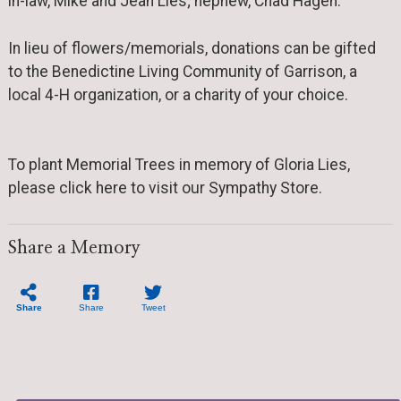
in-law, Mike and Jean Lies; nephew, Chad Hagen.
In lieu of flowers/memorials, donations can be gifted
to the Benedictine Living Community of Garrison, a
local 4-H organization, or a charity of your choice.
To plant Memorial Trees in memory of Gloria Lies,
please click here to visit our Sympathy Store.
Share a Memory
Share
Share
Tweet