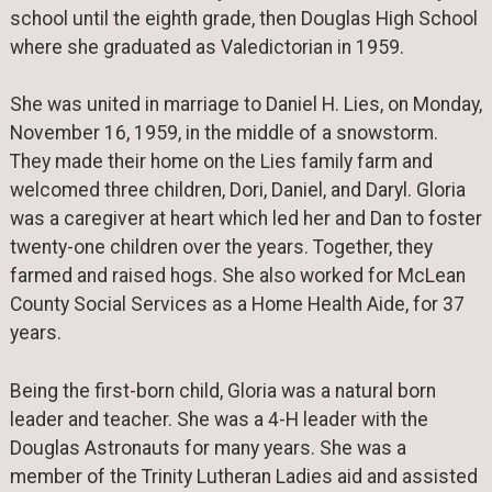
school until the eighth grade, then Douglas High School
where she graduated as Valedictorian in 1959.
She was united in marriage to Daniel H. Lies, on Monday,
November 16, 1959, in the middle of a snowstorm.
They made their home on the Lies family farm and
welcomed three children, Dori, Daniel, and Daryl. Gloria
was a caregiver at heart which led her and Dan to foster
twenty-one children over the years. Together, they
farmed and raised hogs. She also worked for McLean
County Social Services as a Home Health Aide, for 37
years.
Being the first-born child, Gloria was a natural born
leader and teacher. She was a 4-H leader with the
Douglas Astronauts for many years. She was a
member of the Trinity Lutheran Ladies aid and assisted