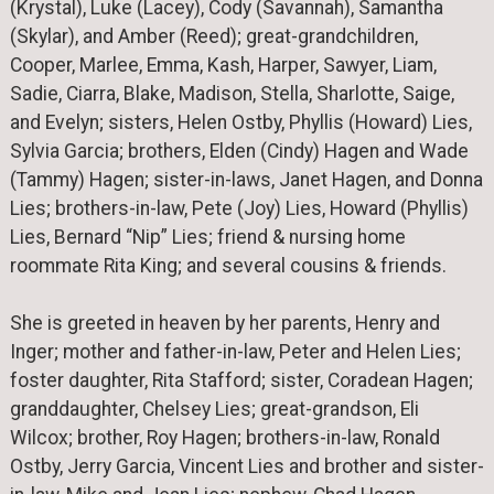
(Krystal), Luke (Lacey), Cody (Savannah), Samantha
(Skylar), and Amber (Reed); great-grandchildren,
Cooper, Marlee, Emma, Kash, Harper, Sawyer, Liam,
Sadie, Ciarra, Blake, Madison, Stella, Sharlotte, Saige,
and Evelyn; sisters, Helen Ostby, Phyllis (Howard) Lies,
Sylvia Garcia; brothers, Elden (Cindy) Hagen and Wade
(Tammy) Hagen; sister-in-laws, Janet Hagen, and Donna
Lies; brothers-in-law, Pete (Joy) Lies, Howard (Phyllis)
Lies, Bernard “Nip” Lies; friend & nursing home
roommate Rita King; and several cousins & friends.
She is greeted in heaven by her parents, Henry and
Inger; mother and father-in-law, Peter and Helen Lies;
foster daughter, Rita Stafford; sister, Coradean Hagen;
granddaughter, Chelsey Lies; great-grandson, Eli
Wilcox; brother, Roy Hagen; brothers-in-law, Ronald
Ostby, Jerry Garcia, Vincent Lies and brother and sister-