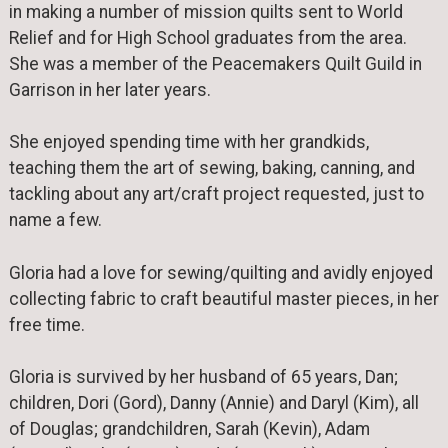
in making a number of mission quilts sent to World
Relief and for High School graduates from the area.
She was a member of the Peacemakers Quilt Guild in
Garrison in her later years.
She enjoyed spending time with her grandkids,
teaching them the art of sewing, baking, canning, and
tackling about any art/craft project requested, just to
name a few.
Gloria had a love for sewing/quilting and avidly enjoyed
collecting fabric to craft beautiful master pieces, in her
free time.
Gloria is survived by her husband of 65 years, Dan;
children, Dori (Gord), Danny (Annie) and Daryl (Kim), all
of Douglas; grandchildren, Sarah (Kevin), Adam