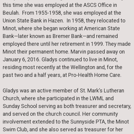
this time she was employed at the ASCS Office in
Beulah. From 1955-1958, she was employed at the
Union State Bank in Hazen. In 1958, they relocated to
Minot, where she began working at American State
Bank—later known as Bremer Bank—and remained
employed there until her retirement in 1999. They made
Minot their permanent home. Marvin passed away on
January 6, 2016. Gladys continued to live in Minot,
residing most recently at the Wellington and, for the
past two and a half years, at Pro-Health Home Care.
Gladys was an active member of St. Mark’s Lutheran
Church, where she participated in the LWML and
Sunday School serving as both treasurer and secretary,
and served on the church council. Her community
involvement extended to the Sunnyside PTA, the Minot
Swim Club, and she also served as treasurer for her