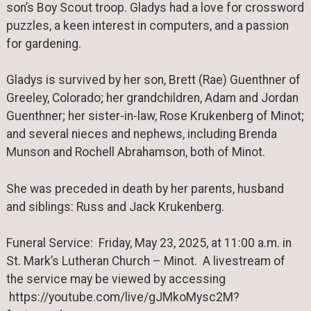
son’s Boy Scout troop. Gladys had a love for crossword
puzzles, a keen interest in computers, and a passion
for gardening.
Gladys is survived by her son, Brett (Rae) Guenthner of
Greeley, Colorado; her grandchildren, Adam and Jordan
Guenthner; her sister-in-law, Rose Krukenberg of Minot;
and several nieces and nephews, including Brenda
Munson and Rochell Abrahamson, both of Minot.
She was preceded in death by her parents, husband
and siblings: Russ and Jack Krukenberg.
Funeral Service: Friday, May 23, 2025, at 11:00 a.m. in
St. Mark’s Lutheran Church – Minot. A livestream of
the service may be viewed by accessing
https://youtube.com/live/gJMkoMysc2M?