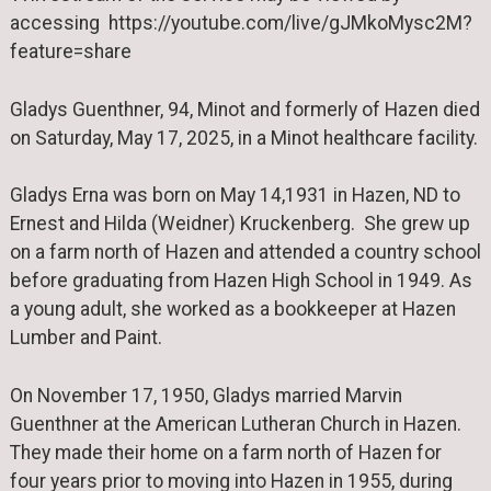
accessing https://youtube.com/live/gJMkoMysc2M?
feature=share
Gladys Guenthner, 94, Minot and formerly of Hazen died
on Saturday, May 17, 2025, in a Minot healthcare facility.
Gladys Erna was born on May 14,1931 in Hazen, ND to
Ernest and Hilda (Weidner) Kruckenberg. She grew up
on a farm north of Hazen and attended a country school
before graduating from Hazen High School in 1949. As
a young adult, she worked as a bookkeeper at Hazen
Lumber and Paint.
On November 17, 1950, Gladys married Marvin
Guenthner at the American Lutheran Church in Hazen.
They made their home on a farm north of Hazen for
four years prior to moving into Hazen in 1955, during