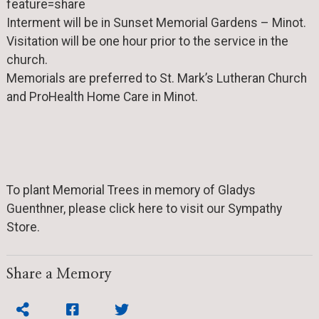
feature=share
Interment will be in Sunset Memorial Gardens – Minot.
Visitation will be one hour prior to the service in the
church.
Memorials are preferred to St. Mark’s Lutheran Church
and ProHealth Home Care in Minot.
To plant Memorial Trees in memory of Gladys
Guenthner, please click here to visit our Sympathy
Store.
Share a Memory