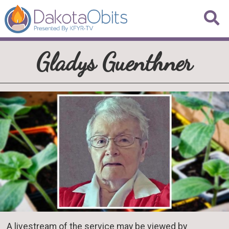
Gladys Guenthner
A livestream of the service may be viewed by