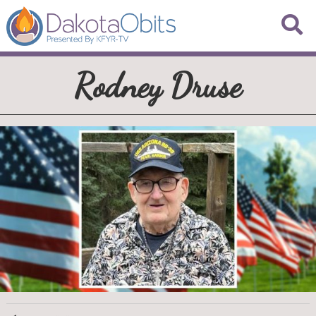
Rodney Druse