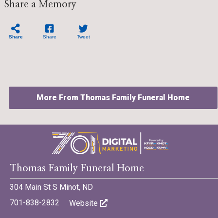
Share a Memory
Share
Share
Tweet
More From Thomas Family Funeral Home
Thomas Family Funeral Home
©701 Digital Marketing - Bismarck, Minot, Williston, Dickinson,
North Dakota
304 Main St S Minot, ND
701-838-2832
Website