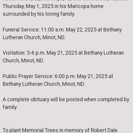
Thursday, May 1, 2025 in his Maricopa home
surrounded by his loving family.
Funeral Service: 11:00 a.m. May 22, 2025 at Bethany
Lutheran Church, Minot, ND.
Visitation: 5-6 p.m. May 21, 2025 at Bethany Lutheran
Church, Minot, ND.
Public Prayer Service: 6:00 p.m. May 21, 2025 at
Bethany Lutheran Church, Minot, ND.
A complete obituary will be posted when completed by
family.
To plant Memorial Trees in memory of Robert Dale