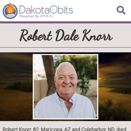
Robert Dale Knorr
Robert Knorr, 82, Maricopa, AZ and Coleharbor, ND, died