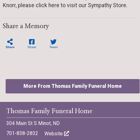
Knorr, please click here to visit our Sympathy Store.
Share a Memory
Share
Share
Tweet
More From Thomas Family Funeral Home
Thomas Family Funeral Home
304 Main St S Minot, ND
©701 Digital Marketing - Bismarck, Minot, Williston, Dickinson,
701-838-2832
Website
North Dakota