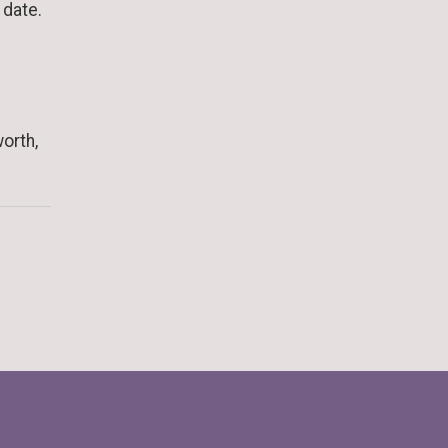
r date.
orth,