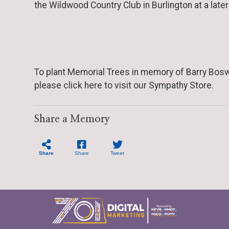
the Wildwood Country Club in Burlington at a late
To plant Memorial Trees in memory of Barry Bosw
please click here to visit our Sympathy Store.
Share a Memory
Share
Share
Tweet