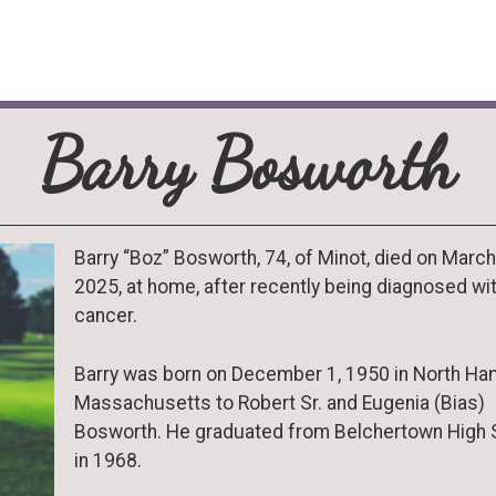
Barry Bosworth
Barry “Boz” Bosworth, 74, of Minot, died on March
2025, at home, after recently being diagnosed wi
cancer.
Barry was born on December 1, 1950 in North Ha
Massachusetts to Robert Sr. and Eugenia (Bias)
Bosworth. He graduated from Belchertown High 
in 1968.