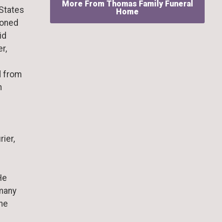
More From Thomas Family Funeral
 States
Home
ioned
id
r,
d from
n
rier,
He
many
 he