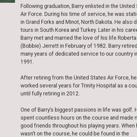
Following graduation, Barry enlisted in the United
Air Force. During his time of service, he was stat
in Grand Forks and Minot, North Dakota. He also d
tours in South Korea and Turkey. Later in his caree
Barry met and married the love of his life Roberta
(Bobbie) Jerrett in February of 1982. Barry retire
many years of dedicated service to our country i
1991.
After retiring from the United States Air Force, he
worked several years for Trinity Hospital as a cou
until fully retiring in 2012.
One of Barry’s biggest passions in life was golf. 
spent countless hours on the course and made 
good friends throughout his playing years. When
wasn’t on the course, he could be found in the