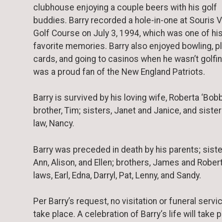
clubhouse enjoying a couple beers with his golf
buddies. Barry recorded a hole-in-one at Souris V
Golf Course on July 3, 1994, which was one of hi
favorite memories. Barry also enjoyed bowling, p
cards, and going to casinos when he wasn’t golfi
was a proud fan of the New England Patriots.
Barry is survived by his loving wife, Roberta ‘Bobb
brother, Tim; sisters, Janet and Janice, and sister
law, Nancy.
Barry was preceded in death by his parents; siste
Ann, Alison, and Ellen; brothers, James and Robert 
laws, Earl, Edna, Darryl, Pat, Lenny, and Sandy.
Per Barry’s request, no visitation or funeral servic
take place. A celebration of Barry‘s life will take 