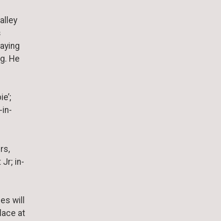
alley
s
laying
ng. He
ie’;
-in-
rs,
Jr; in-
es will
place at