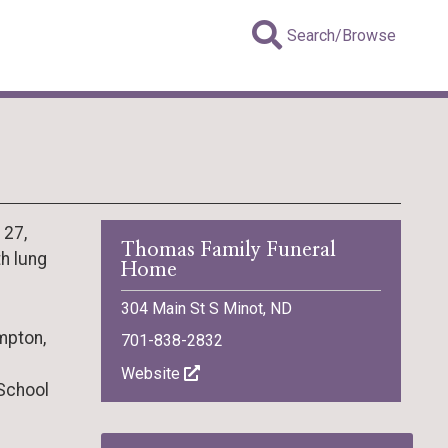
Search/Browse
 27,
Thomas Family Funeral
th lung
Home
304 Main St S Minot, ND
mpton,
701-838-2832
Website
School