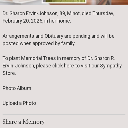
Dr. Sharon Ervin-Johnson, 89, Minot, died Thursday,
February 20, 2025, in her home.
Arrangements and Obituary are pending and will be
posted when approved by family.
To plant Memorial Trees in memory of Dr. Sharon R.
Ervin-Johnson, please click here to visit our Sympathy
Store.
Photo Album
Upload a Photo
Share a Memory