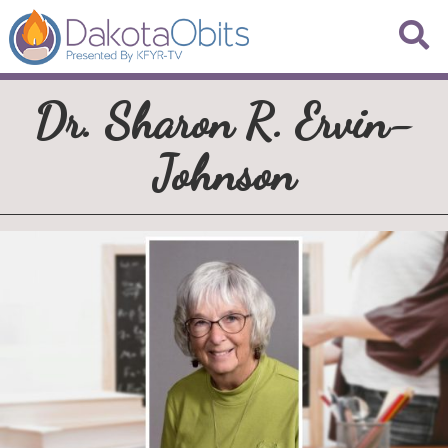
Dr. Sharon R. Ervin-
Johnson