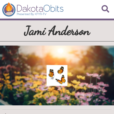
Jami Anderson