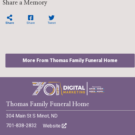
Share a Memory
Share
Share
Tweet
More From Thomas Family Funeral Home
Thomas Family Funeral Home
©701 Digital Marketing - Bismarck, Minot, Williston, Dickinson,
North Dakota
304 Main St S Minot, ND
701-838-2832
Website