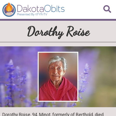
Dorothy Roise
Dorothy Roise, 94, Minot, formerly of Berthold, died