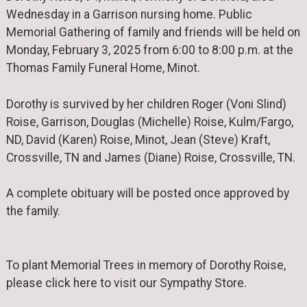
Wednesday in a Garrison nursing home. Public
Memorial Gathering of family and friends will be held on
Monday, February 3, 2025 from 6:00 to 8:00 p.m. at the
Thomas Family Funeral Home, Minot.
Dorothy is survived by her children Roger (Voni Slind)
Roise, Garrison, Douglas (Michelle) Roise, Kulm/Fargo,
ND, David (Karen) Roise, Minot, Jean (Steve) Kraft,
Crossville, TN and James (Diane) Roise, Crossville, TN.
A complete obituary will be posted once approved by
the family.
To plant Memorial Trees in memory of Dorothy Roise,
please click here to visit our Sympathy Store.