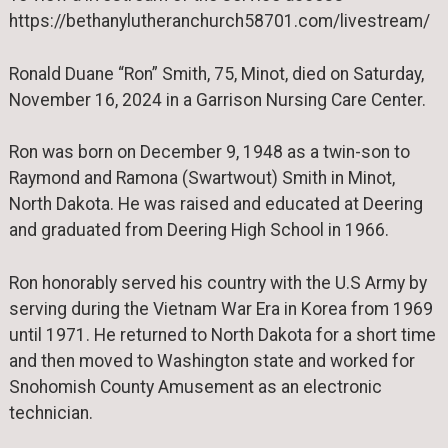
https://bethanylutheranchurch58701.com/livestream/
Ronald Duane “Ron” Smith, 75, Minot, died on Saturday,
November 16, 2024 in a Garrison Nursing Care Center.
Ron was born on December 9, 1948 as a twin-son to
Raymond and Ramona (Swartwout) Smith in Minot,
North Dakota. He was raised and educated at Deering
and graduated from Deering High School in 1966.
Ron honorably served his country with the U.S Army by
serving during the Vietnam War Era in Korea from 1969
until 1971. He returned to North Dakota for a short time
and then moved to Washington state and worked for
Snohomish County Amusement as an electronic
technician.