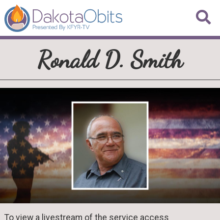
Ronald D. Smith
To view a livestream of the service access