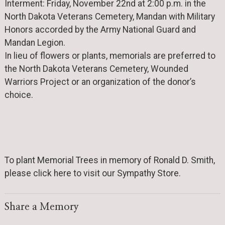
Interment: Friday, November 22nd at 2:00 p.m. in the
North Dakota Veterans Cemetery, Mandan with Military
Honors accorded by the Army National Guard and
Mandan Legion.
In lieu of flowers or plants, memorials are preferred to
the North Dakota Veterans Cemetery, Wounded
Warriors Project or an organization of the donor’s
choice.
To plant Memorial Trees in memory of Ronald D. Smith,
please click here to visit our Sympathy Store.
Share a Memory