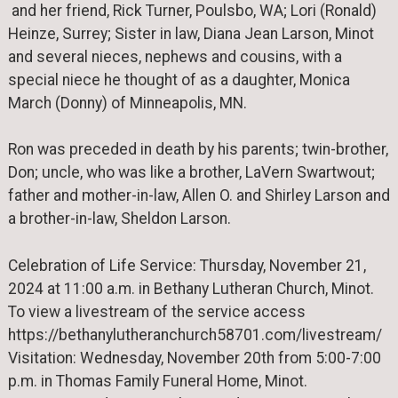
and her friend, Rick Turner, Poulsbo, WA; Lori (Ronald)
Heinze, Surrey; Sister in law, Diana Jean Larson, Minot
and several nieces, nephews and cousins, with a
special niece he thought of as a daughter, Monica
March (Donny) of Minneapolis, MN.
Ron was preceded in death by his parents; twin-brother,
Don; uncle, who was like a brother, LaVern Swartwout;
father and mother-in-law, Allen O. and Shirley Larson and
a brother-in-law, Sheldon Larson.
Celebration of Life Service: Thursday, November 21,
2024 at 11:00 a.m. in Bethany Lutheran Church, Minot.
To view a livestream of the service access
https://bethanylutheranchurch58701.com/livestream/
Visitation: Wednesday, November 20th from 5:00-7:00
p.m. in Thomas Family Funeral Home, Minot.