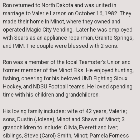
Ron returned to North Dakota and was united in
marriage to Valerie Larson on October 16, 1982. They
made their home in Minot, where they owned and
operated Magic City Vending. Later he was employed
with Sears as an appliance repairman, Granite Springs,
and IMM. The couple were blessed with 2 sons.
Ron was a member of the local Teamster’s Union and
former member of the Minot Elks. He enjoyed hunting,
fishing, cheering for his beloved UND Fighting Sioux
Hockey, and NDSU Football teams. He loved spending
time with his children and grandchildren.
His loving family includes: wife of 42 years, Valerie;
sons, Dustin (Jolene), Minot and Shawn of Minot; 3
grandchildren to include: Olivia, Everett and Iver;
siblings, Steve (Carol) Smith, Minot; Pamela Forness