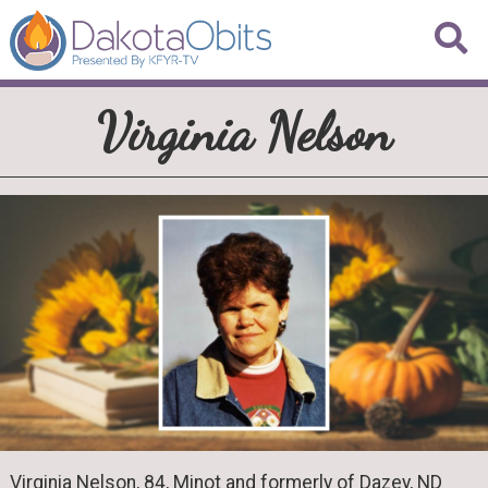
Virginia Nelson
Virginia Nelson, 84, Minot and formerly of Dazey, ND