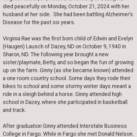
died peacefully on Monday, October 21, 2024 with her
husband at her side. She had been battling Alzheimer’s
Disease for the past six years.
Virginia Rae was the first born child of Edwin and Evelyn
(Haugen) Lausch of Dazey, ND on October 9, 1940 in
Sharon, ND. The following year brought a new
sister/playmate, Betty, and so began the fun of growing
up on the farm. Ginny (as she became known) attended
a one room country school. Some days they rode their
bikes to school and some stormy winter days meant a
ride in a sleigh behind a horse. Ginny attended high
school in Dazey, where she participated in basketball
and track.
After graduation Ginny attended Interstate Business
College in Fargo. While in Fargo she met Donald Nelson.