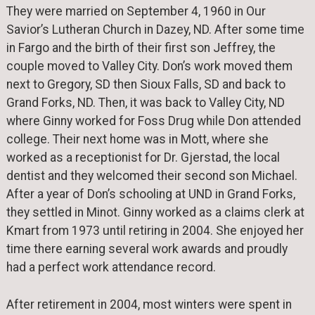
They were married on September 4, 1960 in Our
Savior’s Lutheran Church in Dazey, ND. After some time
in Fargo and the birth of their first son Jeffrey, the
couple moved to Valley City. Don’s work moved them
next to Gregory, SD then Sioux Falls, SD and back to
Grand Forks, ND. Then, it was back to Valley City, ND
where Ginny worked for Foss Drug while Don attended
college. Their next home was in Mott, where she
worked as a receptionist for Dr. Gjerstad, the local
dentist and they welcomed their second son Michael.
After a year of Don’s schooling at UND in Grand Forks,
they settled in Minot. Ginny worked as a claims clerk at
Kmart from 1973 until retiring in 2004. She enjoyed her
time there earning several work awards and proudly
had a perfect work attendance record.
After retirement in 2004, most winters were spent in