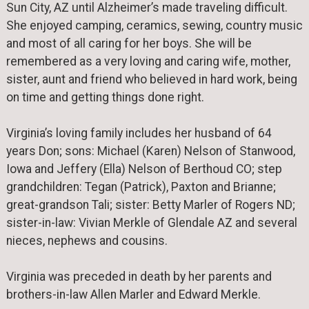
Sun City, AZ until Alzheimer’s made traveling difficult.
She enjoyed camping, ceramics, sewing, country music
and most of all caring for her boys. She will be
remembered as a very loving and caring wife, mother,
sister, aunt and friend who believed in hard work, being
on time and getting things done right.
Virginia’s loving family includes her husband of 64
years Don; sons: Michael (Karen) Nelson of Stanwood,
Iowa and Jeffery (Ella) Nelson of Berthoud CO; step
grandchildren: Tegan (Patrick), Paxton and Brianne;
great-grandson Tali; sister: Betty Marler of Rogers ND;
sister-in-law: Vivian Merkle of Glendale AZ and several
nieces, nephews and cousins.
Virginia was preceded in death by her parents and
brothers-in-law Allen Marler and Edward Merkle.