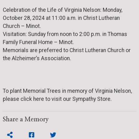
Celebration of the Life of Virginia Nelson: Monday,
October 28, 2024 at 11:00 a.m. in Christ Lutheran
Church – Minot.
Visitation: Sunday from noon to 2:00 p.m. in Thomas
Family Funeral Home – Minot.
Memorials are preferred to Christ Lutheran Church or
the Alzheimer’s Association.
To plant Memorial Trees in memory of Virginia Nelson,
please click here to visit our Sympathy Store.
Share a Memory