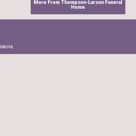
More From Thompson-Larson Funeral
Home
Dakota