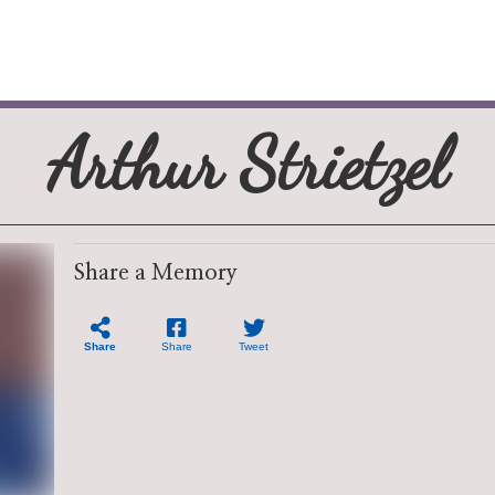
Arthur Strietzel
Share a Memory
Share
Share
Tweet