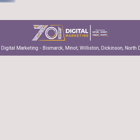
Digital Marketing - Bismarck, Minot, Williston, Dickinson, North 