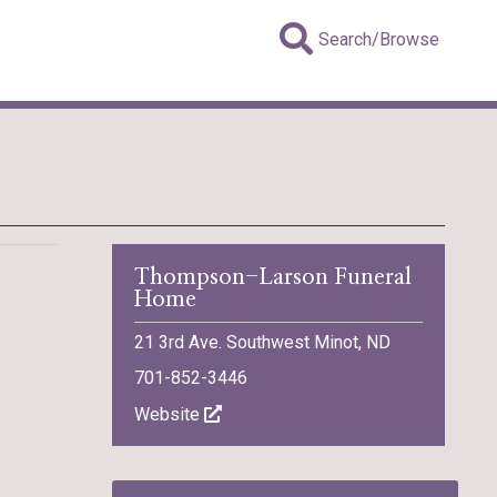
Search/Browse
Thompson-Larson Funeral
Home
21 3rd Ave. Southwest Minot, ND
701-852-3446
Website