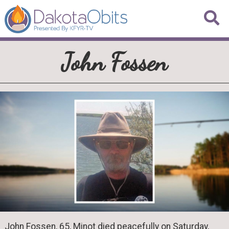
John Fossen
John Fossen, 65, Minot died peacefully on Saturday,