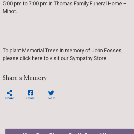
5:00 pm to 7:00 pm in Thomas Family Funeral Home –
Minot.
To plant Memorial Trees in memory of John Fossen,
please click here to visit our Sympathy Store.
Share a Memory
Share
Share
Tweet