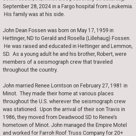
September 28, 2024 in a Fargo hospital from Leukemia.
His family was at his side.
John Dean Fossen was born on May 17, 1959 in
Hettinger, ND to Gerald and Rosella (Lillehaug) Fossen.
He was raised and educated in Hettinger and Lemmon,
SD. As a young adult he and his brother, Robert, were
members of a seismograph crew that traveled
throughout the country.
John married Renee Lorntson on February 27, 1981 in
Minot. They made their home at various places
throughout the U.S. wherever the seismograph crew
was stationed. Upon the arrival of their son Travis in
1986, they moved from Deadwood SD to Renee’s
hometown of Minot. John managed the Empire Motel
and worked for Farroh Roof Truss Company for 20+