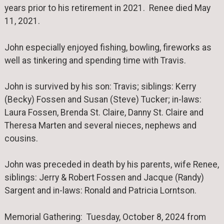
years prior to his retirement in 2021. Renee died May
11, 2021.
John especially enjoyed fishing, bowling, fireworks as
well as tinkering and spending time with Travis.
John is survived by his son: Travis; siblings: Kerry
(Becky) Fossen and Susan (Steve) Tucker; in-laws:
Laura Fossen, Brenda St. Claire, Danny St. Claire and
Theresa Marten and several nieces, nephews and
cousins.
John was preceded in death by his parents, wife Renee,
siblings: Jerry & Robert Fossen and Jacque (Randy)
Sargent and in-laws: Ronald and Patricia Lorntson.
Memorial Gathering: Tuesday, October 8, 2024 from