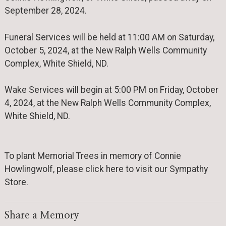
September 28, 2024.
Funeral Services will be held at 11:00 AM on Saturday,
October 5, 2024, at the New Ralph Wells Community
Complex, White Shield, ND.
Wake Services will begin at 5:00 PM on Friday, October
4, 2024, at the New Ralph Wells Community Complex,
White Shield, ND.
To plant Memorial Trees in memory of Connie
Howlingwolf, please click here to visit our Sympathy
Store.
Share a Memory