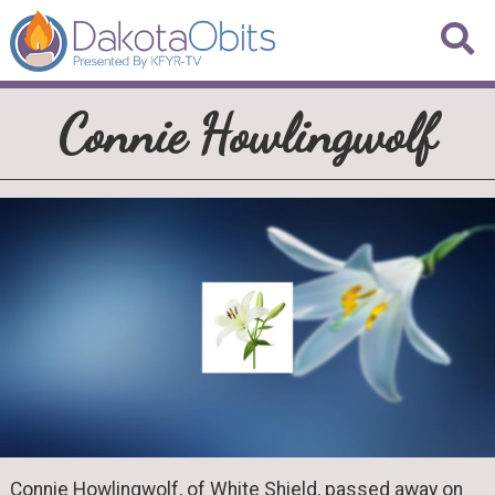
Connie Howlingwolf
Connie Howlingwolf, of White Shield, passed away on