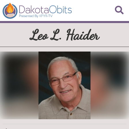
Leo L. Haider