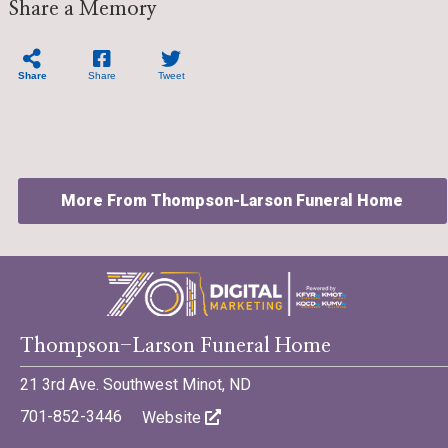
Share a Memory
Share
Share
Tweet
More From Thompson-Larson Funeral Home
©701 Digital Marketing - Bismarck, Minot, Williston, Dickinson,
Thompson-Larson Funeral Home
North Dakota
21 3rd Ave. Southwest Minot, ND
701-852-3446
Website