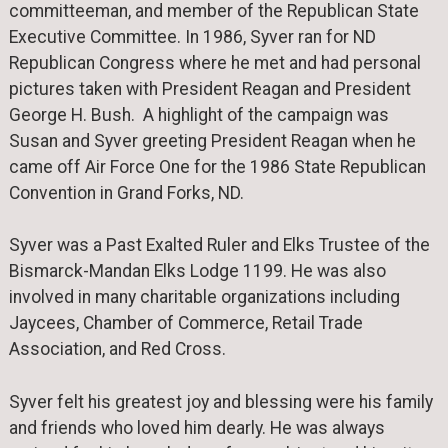
committeeman, and member of the Republican State
Executive Committee. In 1986, Syver ran for ND
Republican Congress where he met and had personal
pictures taken with President Reagan and President
George H. Bush. A highlight of the campaign was
Susan and Syver greeting President Reagan when he
came off Air Force One for the 1986 State Republican
Convention in Grand Forks, ND.
Syver was a Past Exalted Ruler and Elks Trustee of the
Bismarck-Mandan Elks Lodge 1199. He was also
involved in many charitable organizations including
Jaycees, Chamber of Commerce, Retail Trade
Association, and Red Cross.
Syver felt his greatest joy and blessing were his family
and friends who loved him dearly. He was always