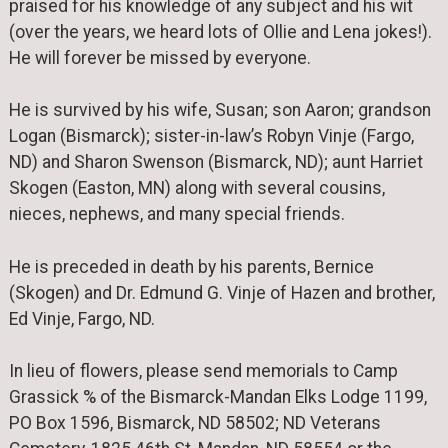
praised for his knowledge of any subject and his wit
(over the years, we heard lots of Ollie and Lena jokes!).
He will forever be missed by everyone.
He is survived by his wife, Susan; son Aaron; grandson
Logan (Bismarck); sister-in-law’s Robyn Vinje (Fargo,
ND) and Sharon Swenson (Bismarck, ND); aunt Harriet
Skogen (Easton, MN) along with several cousins,
nieces, nephews, and many special friends.
He is preceded in death by his parents, Bernice
(Skogen) and Dr. Edmund G. Vinje of Hazen and brother,
Ed Vinje, Fargo, ND.
In lieu of flowers, please send memorials to Camp
Grassick % of the Bismarck-Mandan Elks Lodge 1199,
PO Box 1596, Bismarck, ND 58502; ND Veterans