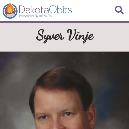
Syver Vinje