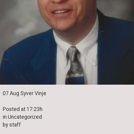
07 Aug Syver Vinje
Posted at 17:23h
in Uncategorized
by staff