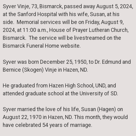
Syver Vinje, 73, Bismarck, passed away August 5, 2024,
at the Sanford Hospital with his wife, Susan, at his
side. Memorial services will be on Friday, August 9,
2024, at 11:00 a.m., House of Prayer Lutheran Church,
Bismarck. The service will be livestreamed on the
Bismarck Funeral Home website.
Syver was born December 25, 1950, to Dr. Edmund and
Bernice (Skogen) Vinje in Hazen, ND.
He graduated from Hazen High School, UND, and
attended graduate school at the University of SD.
Syver married the love of his life, Susan (Hagen) on
August 22, 1970 in Hazen, ND. This month, they would
have celebrated 54 years of marriage.