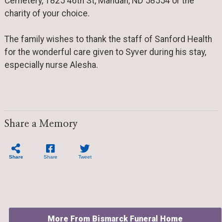
Cemetery, 1825 46th St, Mandan, ND 58554 or the
charity of your choice.
The family wishes to thank the staff of Sanford Health
for the wonderful care given to Syver during his stay,
especially nurse Alesha.
Share a Memory
Share
Share
Tweet
More From Bismarck Funeral Home