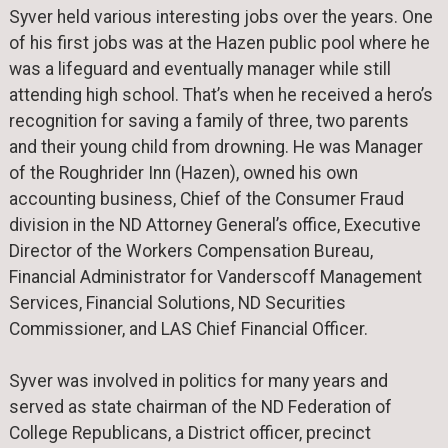
Syver held various interesting jobs over the years. One
of his first jobs was at the Hazen public pool where he
was a lifeguard and eventually manager while still
attending high school. That’s when he received a hero’s
recognition for saving a family of three, two parents
and their young child from drowning. He was Manager
of the Roughrider Inn (Hazen), owned his own
accounting business, Chief of the Consumer Fraud
division in the ND Attorney General’s office, Executive
Director of the Workers Compensation Bureau,
Financial Administrator for Vanderscoff Management
Services, Financial Solutions, ND Securities
Commissioner, and LAS Chief Financial Officer.
Syver was involved in politics for many years and
served as state chairman of the ND Federation of
College Republicans, a District officer, precinct