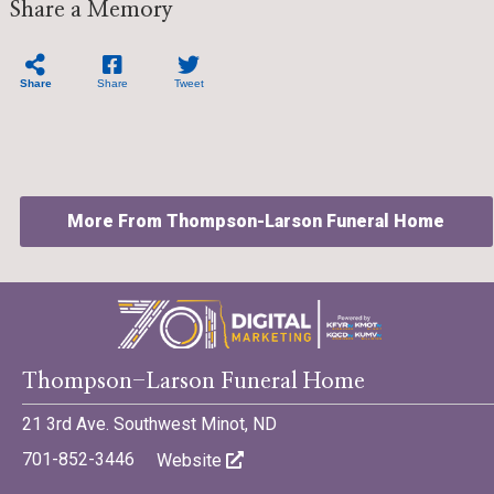
Share a Memory
Share
Share
Tweet
More From Thompson-Larson Funeral Home
©701 Digital Marketing - Bismarck, Minot, Williston, Dickinson,
Thompson-Larson Funeral Home
North Dakota
21 3rd Ave. Southwest Minot, ND
701-852-3446
Website