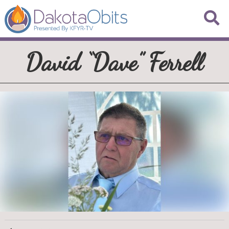
David “Dave” Ferrell