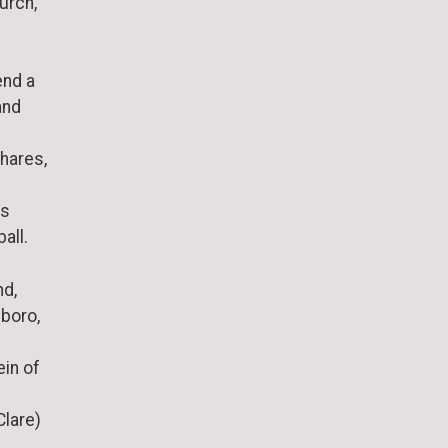
urch,
end a
and
shares,
is
all.
nd,
boro,
ein of
Clare)