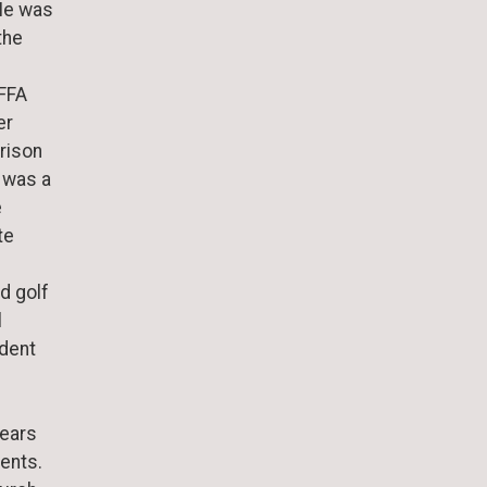
He was
the
 FFA
er
rison
 was a
e
te
nd golf
l
ident
years
vents.