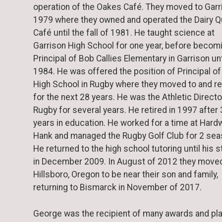
operation of the Oakes Café. They moved to Garr
1979 where they owned and operated the Dairy 
Café until the fall of 1981. He taught science at
Garrison High School for one year, before becom
Principal of Bob Callies Elementary in Garrison un
1984. He was offered the position of Principal o
High School in Rugby where they moved to and r
for the next 28 years. He was the Athletic Directo
Rugby for several years. He retired in 1997 after
years in education. He worked for a time at Hard
Hank and managed the Rugby Golf Club for 2 sea
He returned to the high school tutoring until his 
in December 2009. In August of 2012 they move
Hillsboro, Oregon to be near their son and family,
returning to Bismarck in November of 2017.
George was the recipient of many awards and pl