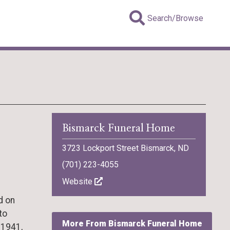
Search/Browse
Bismarck Funeral Home
3723 Lockport Street Bismarck, ND
(701) 223-4055
Website
d on
to
More From Bismarck Funeral Home
 1941,