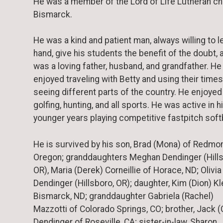
He was a member of the Lord of Life Lutheran ch
Bismarck.
He was a kind and patient man, always willing to l
hand, give his students the benefit of the doubt, 
was a loving father, husband, and grandfather. He
enjoyed traveling with Betty and using their time
seeing different parts of the country. He enjoyed
golfing, hunting, and all sports. He was active in h
younger years playing competitive fastpitch softb
He is survived by his son, Brad (Mona) of Redmo
Oregon; granddaughters Meghan Dendinger (Hills
OR), Maria (Derek) Corneillie of Horace, ND; Olivia
Dendinger (Hillsboro, OR); daughter, Kim (Dion) Kl
Bismarck, ND; granddaughter Gabriela (Rachel)
Mazzotti of Colorado Springs, CO; brother, Jack (
Dendinger of Roseville, CA; sister-in-law, Sharon