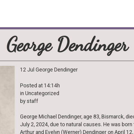
George Dendinger
12 Jul George Dendinger
Posted at 14:14h
in Uncategorized
by staff
George Michael Dendinger, age 83, Bismarck, die
July 2, 2024, due to natural causes. He was born 
Arthur and Evelyn (Werner) Dendinger on April 12,