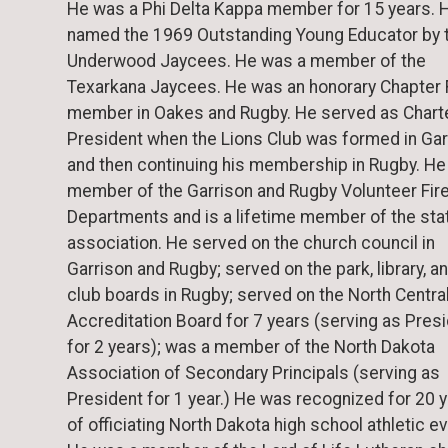
He was a Phi Delta Kappa member for 15 years. 
named the 1969 Outstanding Young Educator by 
Underwood Jaycees. He was a member of the
Texarkana Jaycees. He was an honorary Chapter
member in Oakes and Rugby. He served as Chart
President when the Lions Club was formed in Gar
and then continuing his membership in Rugby. He
member of the Garrison and Rugby Volunteer Fir
Departments and is a lifetime member of the sta
association. He served on the church council in
Garrison and Rugby; served on the park, library, a
club boards in Rugby; served on the North Centra
Accreditation Board for 7 years (serving as Pres
for 2 years); was a member of the North Dakota
Association of Secondary Principals (serving as
President for 1 year.) He was recognized for 20 
of officiating North Dakota high school athletic e