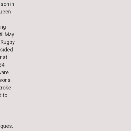
ison in
Queen
ing
til May
f Rugby
esided
r at
 34
ware
sons.
stroke
d to
aques.