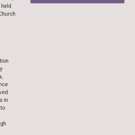
 held
 Church
tion
y
a,
ance
oved
s in
 to
igh