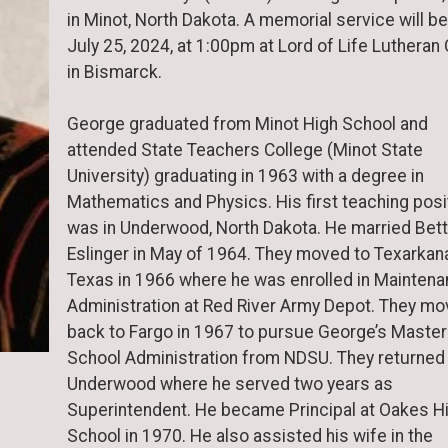
in Minot, North Dakota. A memorial service will be
July 25, 2024, at 1:00pm at Lord of Life Lutheran
in Bismarck.
George graduated from Minot High School and
attended State Teachers College (Minot State
University) graduating in 1963 with a degree in
Mathematics and Physics. His first teaching posi
was in Underwood, North Dakota. He married Bett
Eslinger in May of 1964. They moved to Texarkan
Texas in 1966 where he was enrolled in Mainten
Administration at Red River Army Depot. They m
back to Fargo in 1967 to pursue George’s Master
School Administration from NDSU. They returned
Underwood where he served two years as
Superintendent. He became Principal at Oakes H
School in 1970. He also assisted his wife in the